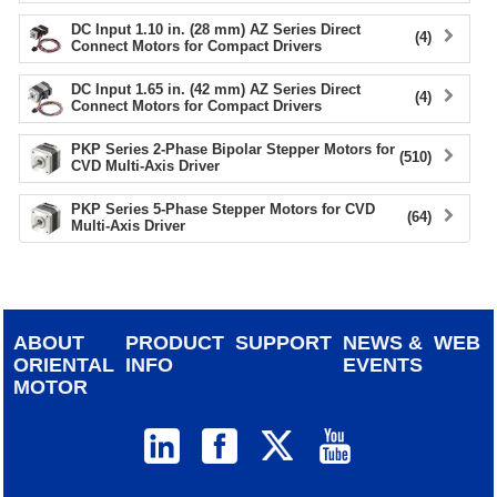
DC Input 1.10 in. (28 mm) AZ Series Direct
(4)
Connect Motors for Compact Drivers
DC Input 1.65 in. (42 mm) AZ Series Direct
(4)
Connect Motors for Compact Drivers
PKP Series 2-Phase Bipolar Stepper Motors for
(510)
CVD Multi-Axis Driver
PKP Series 5-Phase Stepper Motors for CVD
(64)
Multi-Axis Driver
ABOUT
PRODUCT
SUPPORT
NEWS &
WEB
ORIENTAL
INFO
EVENTS
MOTOR