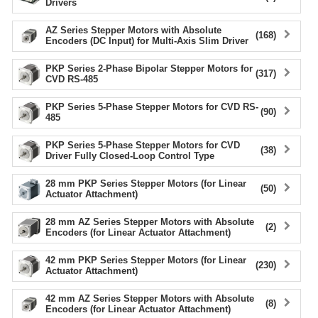
Drivers
device
users
AZ Series Stepper Motors with Absolute
(168)
Encoders (DC Input) for Multi-Axis Slim Driver
can
use
PKP Series 2-Phase Bipolar Stepper Motors for
touch
(317)
CVD RS-485
and
swipe
PKP Series 5-Phase Stepper Motors for CVD RS-
(90)
gestur
485
PKP Series 5-Phase Stepper Motors for CVD
(38)
Driver Fully Closed-Loop Control Type
28 mm PKP Series Stepper Motors (for Linear
(50)
Actuator Attachment)
28 mm AZ Series Stepper Motors with Absolute
(2)
Encoders (for Linear Actuator Attachment)
42 mm PKP Series Stepper Motors (for Linear
(230)
Actuator Attachment)
42 mm AZ Series Stepper Motors with Absolute
(8)
Encoders (for Linear Actuator Attachment)