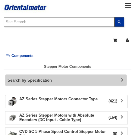
Use
the
up
and
down
arrows
My Account
Components
to
select
Stepper Motor Components
a
Sign Out
result.
Search by Specification
Press
enter
to
go
AZ Series Stepper Motors Connector Type
(421)
to
the
AZ Series Stepper Motors with Absolute
select
(164)
Encoders (DC Input - Cable Type)
search
result.
CVD-SC 5-Phase Speed Control Stepper Motor
(6)
Touch