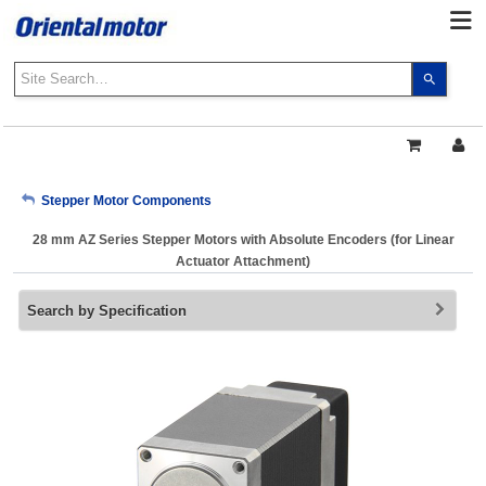
Use
the
up
and
down
arrows
My Account
Stepper Motor Components
to
select
28 mm AZ Series Stepper Motors with Absolute Encoders (for Linear
a
Sign Out
Actuator Attachment)
result.
Press
Search by Specification
enter
to
go
to
the
select
search
result.
Touch