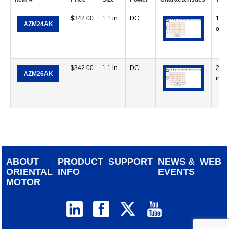
$
342.00
1.1 in
DC
13.4
AZM24AK
oz-i
$
342.00
1.1 in
DC
26 o
AZM26AK
in
ABOUT
PRODUCT
SUPPORT
NEWS &
WEB
ORIENTAL
INFO
EVENTS
MOTOR