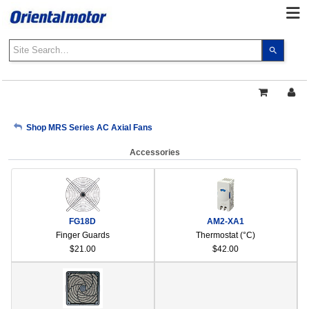
Use
the
up
and
down
arrows
My Account
Shop MRS Series AC Axial Fans
to
select
Accessories
a
Sign Out
result.
Press
enter
to
FG18D
AM2-XA1
go
Finger Guards
Thermostat (°C)
to
$21.00
$42.00
the
select
search
result.
Touch