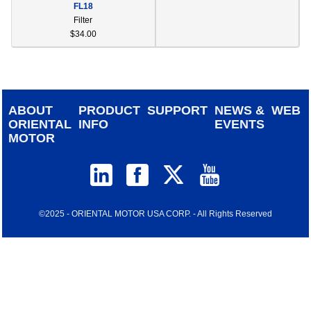
FL18
device
Filter
users
$34.00
can
use
touch
and
swipe
ABOUT
PRODUCT
SUPPORT
NEWS &
WEB
gestur
ORIENTAL
INFO
EVENTS
MOTOR
©2025 - ORIENTAL MOTOR USA CORP. - All Rights Reserved