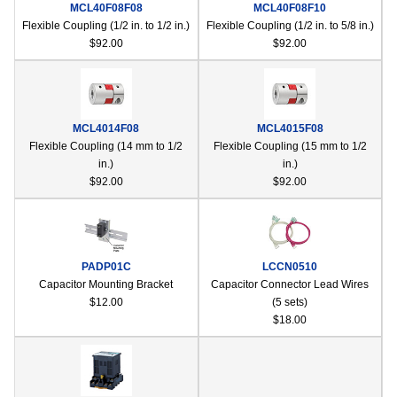
MCL40F08F08
MCL40F08F10
Flexible Coupling (1/2 in. to 1/2 in.)
Flexible Coupling (1/2 in. to 5/8 in.)
$92.00
$92.00
MCL4014F08
MCL4015F08
Flexible Coupling (14 mm to 1/2
Flexible Coupling (15 mm to 1/2
in.)
in.)
$92.00
$92.00
PADP01C
LCCN0510
Capacitor Mounting Bracket
Capacitor Connector Lead Wires
$12.00
(5 sets)
$18.00