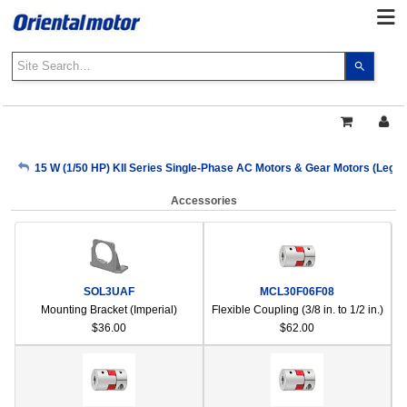
Use
the
up
and
down
arrows
My Account
15 W (1/50 HP) KII Series Single-Phase AC Motors & Gear Motors (Lega
to
select
Accessories
a
Sign Out
result.
Press
enter
to
SOL3UAF
MCL30F06F08
go
Mounting Bracket (Imperial)
Flexible Coupling (3/8 in. to 1/2 in.)
to
$36.00
$62.00
the
select
search
result.
Touch