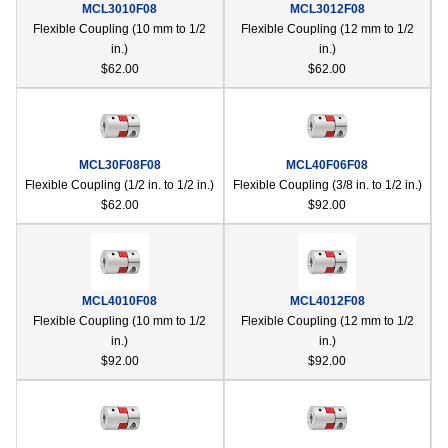
MCL3010F08
MCL3012F08
device
Flexible Coupling (10 mm to 1/2
Flexible Coupling (12 mm to 1/2
users
in.)
in.)
can
$62.00
$62.00
use
touch
and
swipe
gestur
MCL30F08F08
MCL40F06F08
Flexible Coupling (1/2 in. to 1/2 in.)
Flexible Coupling (3/8 in. to 1/2 in.)
$62.00
$92.00
MCL4010F08
MCL4012F08
Flexible Coupling (10 mm to 1/2
Flexible Coupling (12 mm to 1/2
in.)
in.)
$92.00
$92.00