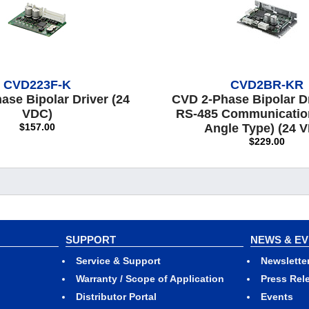
CVD223F-K
CVD2BR-KR
ase Bipolar Driver (24
CVD 2-Phase Bipolar Dr
VDC)
RS-485 Communication
$157.00
Angle Type) (24 
$229.00
SUPPORT
NEWS & E
Service & Support
Newslette
Warranty / Scope of Application
Press Rel
Distributor Portal
Events