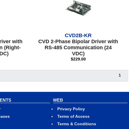
CVD2B-KR
iver with
CVD 2-Phase Bipolar Driver with
 (Right-
RS-485 Communication (24
VDC)
VDC)
$229.00
1
VENTS
WEB
r
Privacy Policy
eases
Terms of Access
Terms & Conditions