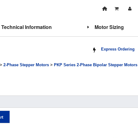
Technical Information
Motor Sizing
Express Ordering
>
2-Phase Stepper Motors
>
PKP Series 2-Phase Bipolar Stepper Motors
rt