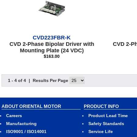
CVD223FBR-K
CVD 2-Phase Bipolar Driver with
CVD 2-Ph
Mounting Plate (24 VDC)
$163.00
1 - 4 of 4
|
Results Per Page
ABOUT ORIENTAL MOTOR
PRODUCT INFO
Careers
Product Lead Time
Manufacturing
Safety Standards
ISO9001 / ISO14001
Service Life