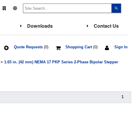
Use
the
up
and
down
Downloads
Contact Us
arrows
to
select
a
result.
Press
Quote Requests
(0)
Shopping Cart
(0)
Sign In
enter
to
go
>
1.65 in. (42 mm) NEMA 17 PKP Series 2-Phase Bipolar Stepper
to
the
select
search
result.
Touch
device
users
can
1
use
touch
and
swipe
gesture