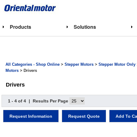
Products
Solutions
All Categories - Shop Online
>
Stepper Motors
>
Stepper Motor Only
Motors
> Drivers
Drivers
1 - 4 of 4
|
Results Per Page
Request Information
Request Quote
Add To Ca