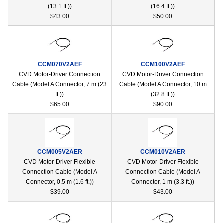
(13.1 ft.))
(16.4 ft.))
$43.00
$50.00
CCM070V2AEF
CCM100V2AEF
CVD Motor-Driver Connection
CVD Motor-Driver Connection
Cable (Model A Connector, 7 m (23
Cable (Model A Connector, 10 m
ft.))
(32.8 ft.))
$65.00
$90.00
CCM005V2AER
CCM010V2AER
CVD Motor-Driver Flexible
CVD Motor-Driver Flexible
Connection Cable (Model A
Connection Cable (Model A
Connector, 0.5 m (1.6 ft.))
Connector, 1 m (3.3 ft.))
$39.00
$43.00