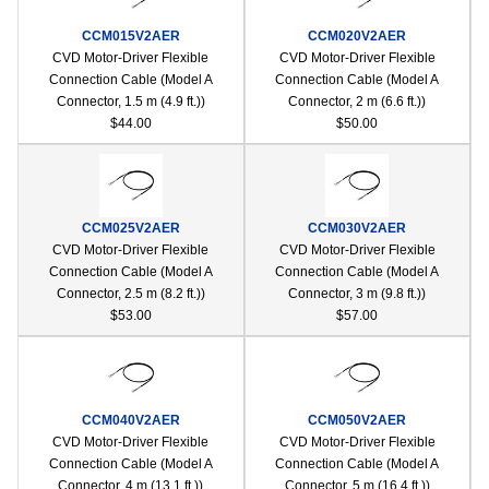
CCM015V2AER
CCM020V2AER
CVD Motor-Driver Flexible
CVD Motor-Driver Flexible
Connection Cable (Model A
Connection Cable (Model A
Connector, 1.5 m (4.9 ft.))
Connector, 2 m (6.6 ft.))
$44.00
$50.00
CCM025V2AER
CCM030V2AER
CVD Motor-Driver Flexible
CVD Motor-Driver Flexible
Connection Cable (Model A
Connection Cable (Model A
Connector, 2.5 m (8.2 ft.))
Connector, 3 m (9.8 ft.))
$53.00
$57.00
CCM040V2AER
CCM050V2AER
CVD Motor-Driver Flexible
CVD Motor-Driver Flexible
Connection Cable (Model A
Connection Cable (Model A
Connector, 4 m (13.1 ft.))
Connector, 5 m (16.4 ft.))