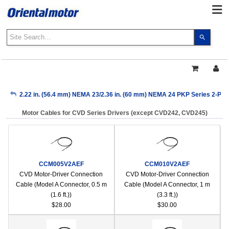
Use
the
up
and
down
arrows
My Account
2.22 in. (56.4 mm) NEMA 23/2.36 in. (60 mm) NEMA 24 PKP Series 2-Pha
to
select
Motor Cables for CVD Series Drivers (except CVD242, CVD245)
a
Sign Out
result.
Press
enter
to
CCM005V2AEF
CCM010V2AEF
go
CVD Motor-Driver Connection
CVD Motor-Driver Connection
to
Cable (Model A Connector, 0.5 m
Cable (Model A Connector, 1 m
the
(1.6 ft.))
(3.3 ft.))
select
$28.00
$30.00
search
result.
Touch