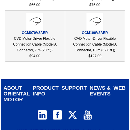
$66.00
$75.00
CCM070V2AER
CCM100V2AER
CVD Motor-Driver Flexible
CVD Motor-Driver Flexible
Connection Cable (Model A
Connection Cable (Model A
Connector, 7 m (23 ft.))
Connector, 10 m (32.8 ft.))
$94.00
$127.00
ABOUT
PRODUCT
SUPPORT
NEWS &
WEB
ORIENTAL
INFO
EVENTS
MOTOR