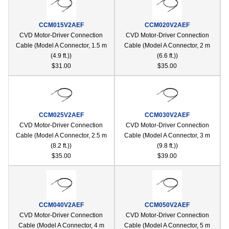
device
users
CCM015V2AEF
CCM020V2AEF
can
CVD Motor-Driver Connection
CVD Motor-Driver Connection
use
Cable (Model A Connector, 1.5 m
Cable (Model A Connector, 2 m
touch
(4.9 ft.))
(6.6 ft.))
and
$31.00
$35.00
swipe
gestur
CCM025V2AEF
CCM030V2AEF
CVD Motor-Driver Connection
CVD Motor-Driver Connection
Cable (Model A Connector, 2.5 m
Cable (Model A Connector, 3 m
(8.2 ft.))
(9.8 ft.))
$35.00
$39.00
CCM040V2AEF
CCM050V2AEF
CVD Motor-Driver Connection
CVD Motor-Driver Connection
Cable (Model A Connector, 4 m
Cable (Model A Connector, 5 m