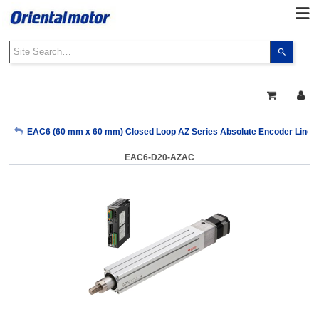
Use
the
up
and
down
arrows
My Account
EAC6 (60 mm x 60 mm) Closed Loop AZ Series Absolute Encoder Linear 
to
select
EAC6-D20-AZAC
a
Sign Out
result.
Press
enter
to
go
to
the
select
search
result.
Touch