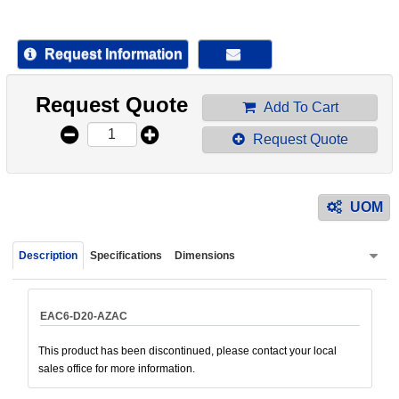
device
users
can
Request Information
use
touch
Request Quote
and
Add To Cart
swipe
Request Quote
gestur
UOM
Description
Specifications
Dimensions
EAC6-D20-AZAC
This product has been discontinued, please contact your local
sales office for more information.