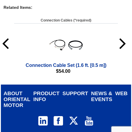
Related Items
:
Connection Cables (*required)
Connection Cable Set (1.6 ft. [0.5 m])
$
54.00
ABOUT
PRODUCT
SUPPORT
NEWS &
WEB
ORIENTAL
INFO
EVENTS
MOTOR