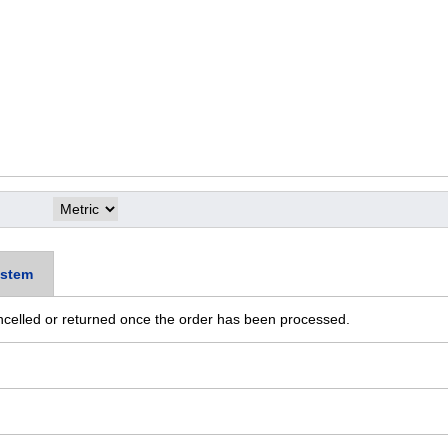
stem
ncelled or returned once the order has been processed.