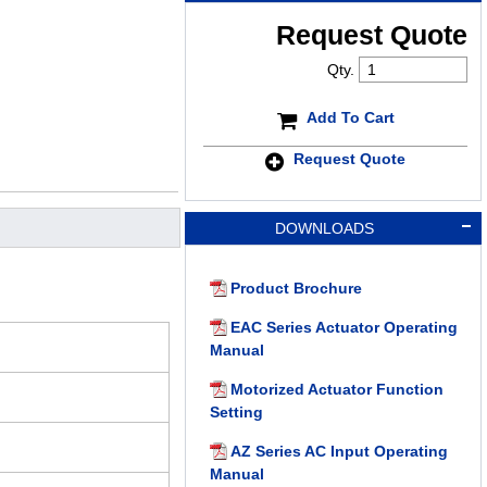
Request Quote
Qty.
Add To Cart
Request Quote
DOWNLOADS
Product Brochure
EAC Series Actuator Operating
Manual
Motorized Actuator Function
Setting
AZ Series AC Input Operating
Manual