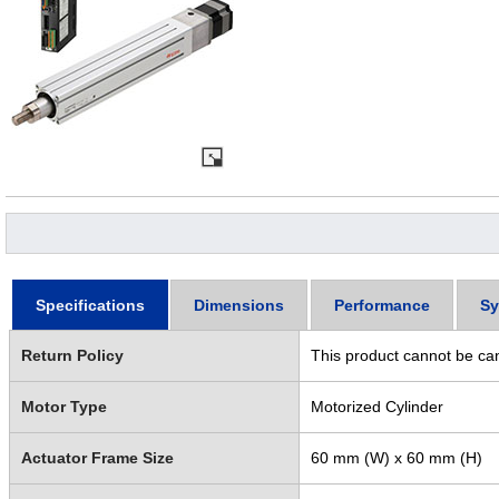
Specifications
Dimensions
Performance
Sy
Return Policy
This product cannot be ca
Motor Type
Motorized Cylinder
Actuator Frame Size
60 mm (W) x 60 mm (H)