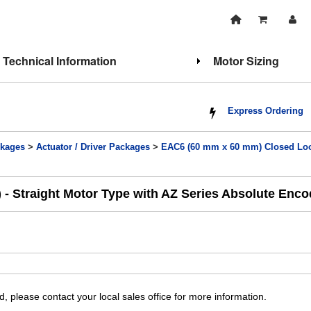
Technical Information
Motor Sizing
Express Ordering
kages
>
Actuator / Driver Packages
>
EAC6 (60 mm x 60 mm) Closed Loop
 - Straight Motor Type with AZ Series Absolute Enc
, please contact your local sales office for more information.