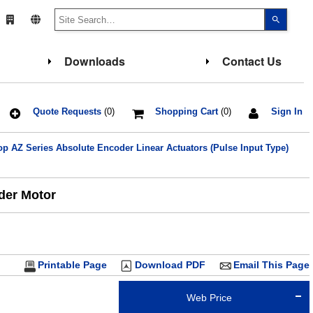
Use
the
up
and
down
Downloads
Contact Us
arrows
to
select
a
result.
Press
Quote Requests
(0)
Shopping Cart
(0)
Sign In
enter
to
go
 AZ Series Absolute Encoder Linear Actuators (Pulse Input Type)
to
the
select
search
result.
oder Motor
Touch
device
users
can
use
touch
and
Printable Page
Download PDF
Email This Page
swipe
gesture
Web Price