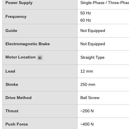
Power Supply
Single-Phase / Three-Pha
50 Hz
Frequency
60 Hz
Guide
Not Equipped
Electromagnetic Brake
Not Equipped
Motor Location
Straight Type
Lead
12 mm
Stroke
250 mm
Drive Method
Ball Screw
Thrust
~200 N
Push Force
~400 N