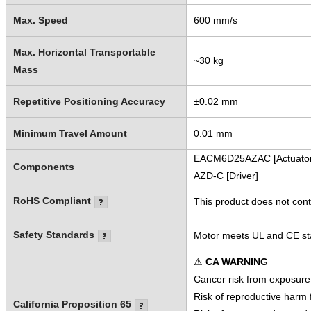
Max. Speed
600 mm/s
Max. Horizontal Transportable
~30 kg
Mass
Repetitive Positioning Accuracy
±0.02 mm
Minimum Travel Amount
0.01 mm
EACM6D25AZAC [Actuator
Components
AZD-C [Driver]
RoHS Compliant
This product does not cont
Safety Standards
Motor meets UL and CE sta
⚠
CA WARNING
Cancer risk from exposure
Risk of reproductive harm
California Proposition 65