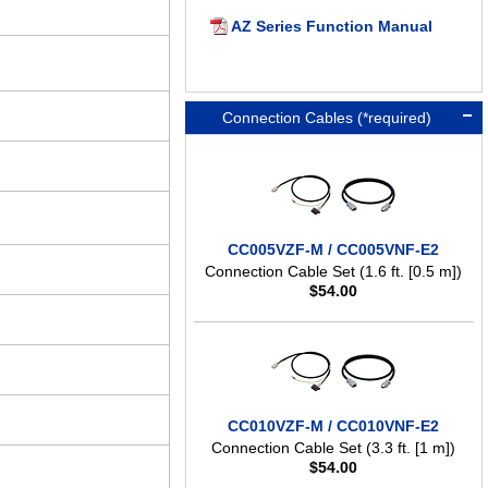
AZ Series Function Manual
Connection Cables (*required)
CC005VZF-M / CC005VNF-E2
Connection Cable Set (1.6 ft. [0.5 m])
$
54.00
CC010VZF-M / CC010VNF-E2
Connection Cable Set (3.3 ft. [1 m])
$
54.00