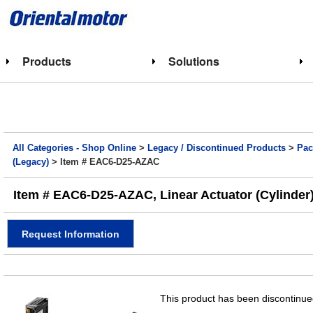
Products
Solutions
All Categories - Shop Online
>
Legacy / Discontinued Products
>
Pac
(Legacy)
> Item # EAC6-D25-AZAC
Item # EAC6-D25-AZAC, Linear Actuator (Cylinder)
Request Information
This product has been discontinued