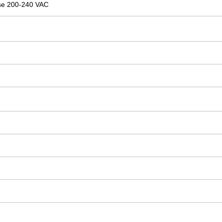
se 200-240 VAC