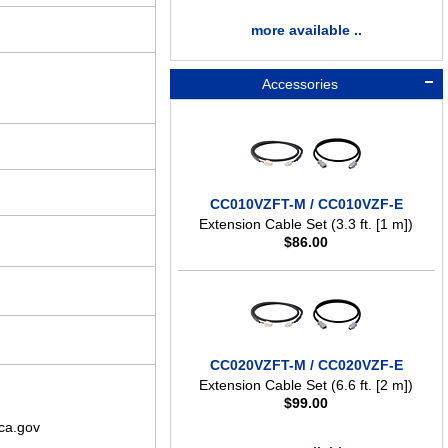
more available ..
Accessories
CC010VZFT-M / CC010VZF-E
Extension Cable Set (3.3 ft. [1 m])
$
86.00
CC020VZFT-M / CC020VZF-E
Extension Cable Set (6.6 ft. [2 m])
$
99.00
ca.gov