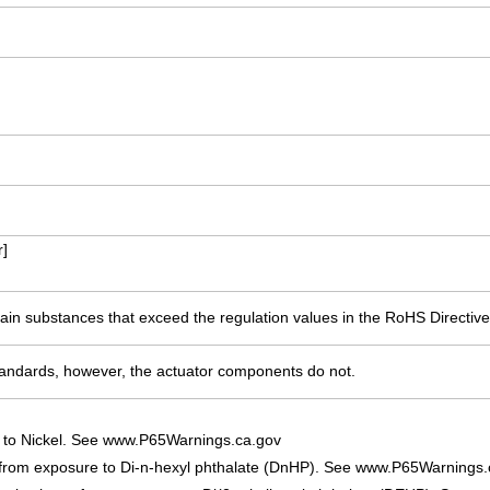
]
ain substances that exceed the regulation values in the RoHS Directive
ndards, however, the actuator components do not.
 to Nickel. See www.P65Warnings.ca.gov
 from exposure to Di-n-hexyl phthalate (DnHP). See www.P65Warnings.