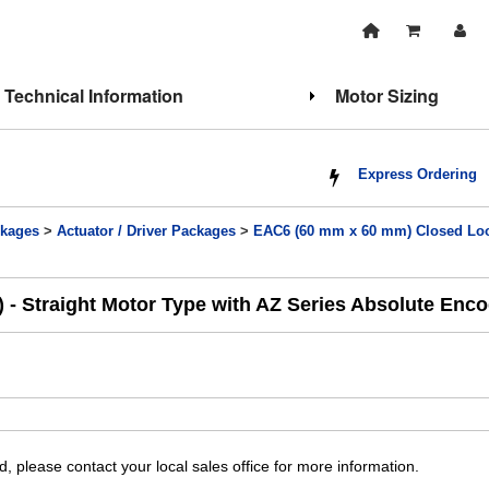
Technical Information
Motor Sizing
Express Ordering
kages
>
Actuator / Driver Packages
>
EAC6 (60 mm x 60 mm) Closed Loop
 - Straight Motor Type with AZ Series Absolute Enc
, please contact your local sales office for more information.