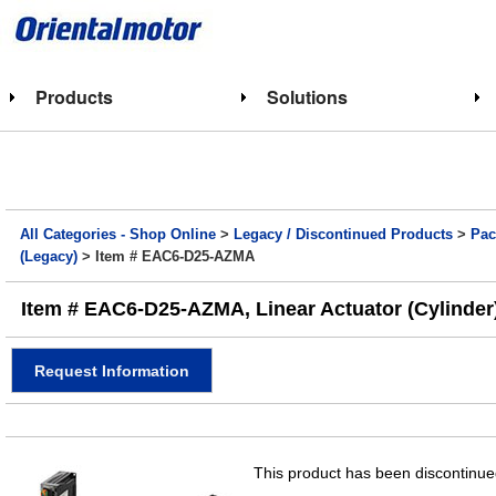
Products
Solutions
All Categories - Shop Online
>
Legacy / Discontinued Products
>
Pac
(Legacy)
> Item # EAC6-D25-AZMA
Item # EAC6-D25-AZMA, Linear Actuator (Cylinder)
Request Information
This product has been discontinued