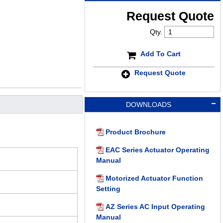
Request Quote
Qty.
Add To Cart
Request Quote
DOWNLOADS
Product Brochure
EAC Series Actuator Operating
Manual
Motorized Actuator Function
Setting
AZ Series AC Input Operating
Manual