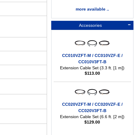
more available ..
Accessories
CC010VZFT-M / CC010VZF-E /
CC010V3FT-B
Extension Cable Set (3.3 ft. [1 m])
$
113.00
CC020VZFT-M / CC020VZF-E /
CC020V3FT-B
Extension Cable Set (6.6 ft. [2 m])
$
129.00