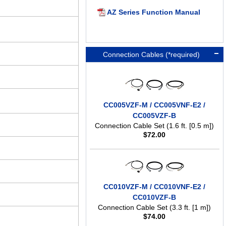
AZ Series Function Manual
Connection Cables (*required)
CC005VZF-M / CC005VNF-E2 /
CC005VZF-B
Connection Cable Set (1.6 ft. [0.5 m])
$
72.00
CC010VZF-M / CC010VNF-E2 /
CC010VZF-B
Connection Cable Set (3.3 ft. [1 m])
$
74.00