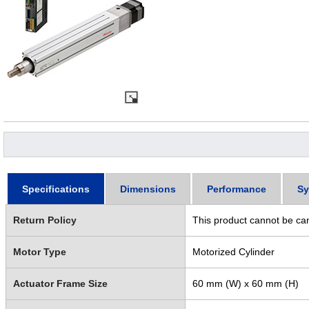
Specifications
Dimensions
Performance
Sy
Return Policy
This product cannot be ca
Motor Type
Motorized Cylinder
Actuator Frame Size
60 mm (W) x 60 mm (H)