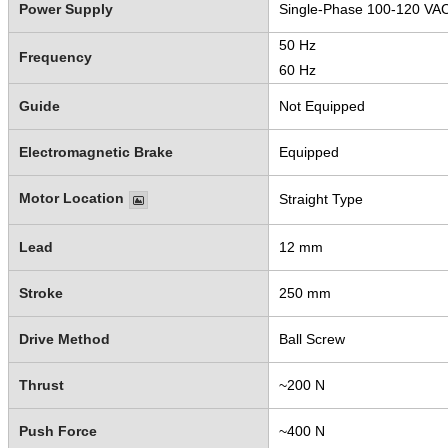
Power Supply
Single-Phase 100-120 VA
50 Hz
Frequency
60 Hz
Guide
Not Equipped
Electromagnetic Brake
Equipped
Motor Location
Straight Type
Lead
12 mm
Stroke
250 mm
Drive Method
Ball Screw
Thrust
~200 N
Push Force
~400 N