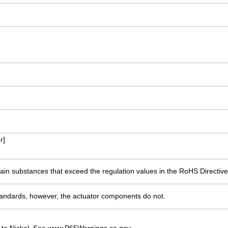
r]
ain substances that exceed the regulation values in the RoHS Directive
ndards, however, the actuator components do not.
 to Nickel. See www.P65Warnings.ca.gov