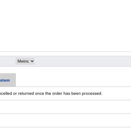
stem
ncelled or returned once the order has been processed.