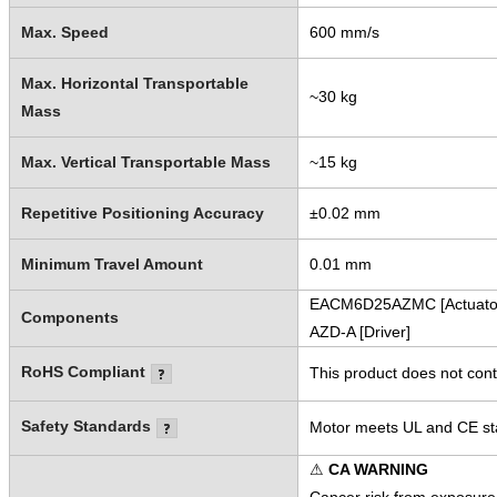
Max. Speed
600 mm/s
Max. Horizontal Transportable
~30 kg
Mass
Max. Vertical Transportable Mass
~15 kg
Repetitive Positioning Accuracy
±0.02 mm
Minimum Travel Amount
0.01 mm
EACM6D25AZMC [Actuato
Components
AZD-A [Driver]
RoHS Compliant
This product does not cont
Safety Standards
Motor meets UL and CE sta
⚠
CA WARNING
Cancer risk from exposure