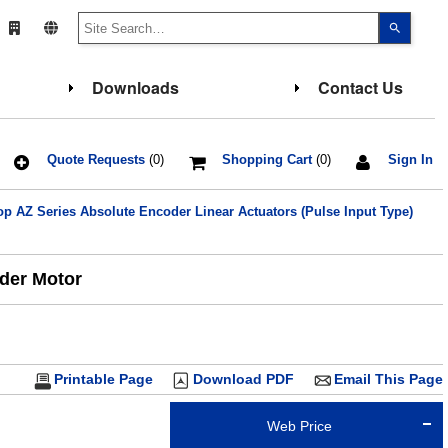
Use
the
up
and
down
Downloads
Contact Us
arrows
to
select
a
result.
Press
Quote Requests
(0)
Shopping Cart
(0)
Sign In
enter
to
go
 AZ Series Absolute Encoder Linear Actuators (Pulse Input Type)
to
the
select
search
result.
oder Motor
Touch
device
users
can
use
touch
and
Printable Page
Download PDF
Email This Page
swipe
gesture
Web Price