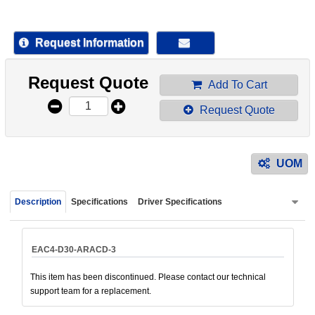
device
users
can
Request Information
use
touch
Request Quote
and
Add To Cart
swipe
Request Quote
gestur
UOM
Description
Specifications
Driver Specifications
EAC4-D30-ARACD-3
This item has been discontinued. Please contact our technical
support team for a replacement.