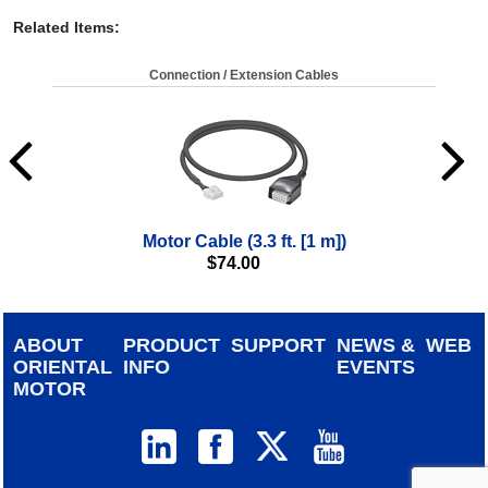
Related Items
:
Connection / Extension Cables
Motor Cable (3.3 ft. [1 m])
$
74.00
ABOUT
PRODUCT
SUPPORT
NEWS &
WEB
ORIENTAL
INFO
EVENTS
MOTOR