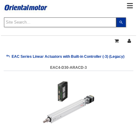
Use
the
up
and
down
arrows
My Account
EAC Series Linear Actuators with Built-in Controller (-3) (Legacy)
to
select
EAC4-D30-ARACD-3
a
Sign Out
result.
Press
enter
to
go
to
the
select
search
result.
Touch