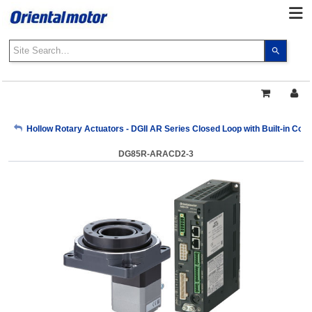
Use
the
up
and
down
arrows
My Account
Hollow Rotary Actuators - DGII AR Series Closed Loop with Built-in Cont
to
select
DG85R-ARACD2-3
a
Sign Out
result.
Press
enter
to
go
to
the
select
search
result.
Touch