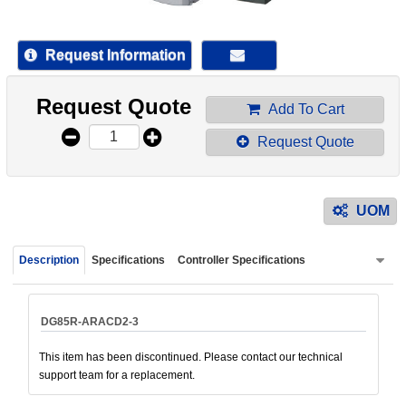
device
users
can
Request Information
use
touch
Request Quote
and
Add To Cart
swipe
Request Quote
gestur
UOM
Description
Specifications
Controller Specifications
DG85R-ARACD2-3
This item has been discontinued. Please contact our technical
support team for a replacement.