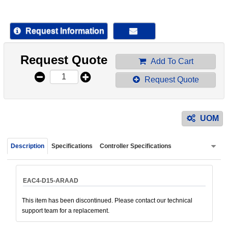
device
users
can
Request Information
use
touch
Request Quote
and
Add To Cart
swipe
Request Quote
gestur
UOM
Description
Specifications
Controller Specifications
EAC4-D15-ARAAD
This item has been discontinued. Please contact our technical
support team for a replacement.