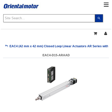
Use
the
up
and
down
arrows
My Account
EAC4 (42 mm x 42 mm) Closed Loop Linear Actuators AR Series with Buil
to
select
EAC4-D15-ARAAD
a
Sign Out
result.
Press
enter
to
go
to
the
select
search
result.
Touch