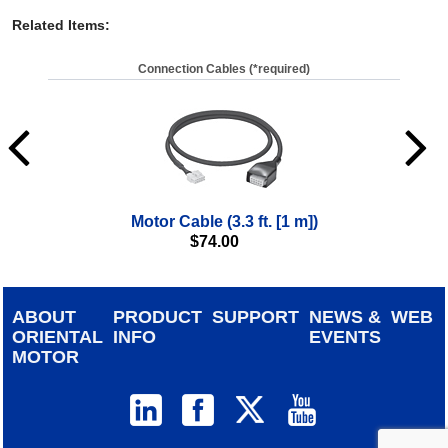
Related Items
:
Connection Cables (*required)
Motor Cable (3.3 ft. [1 m])
$
74.00
ABOUT
PRODUCT
SUPPORT
NEWS &
WEB
ORIENTAL
INFO
EVENTS
MOTOR