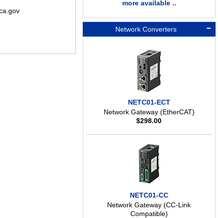
more available ..
ca.gov
Network Converters
NETC01-ECT
Network Gateway (EtherCAT)
$
298.00
NETC01-CC
Network Gateway (CC-Link
Compatible)