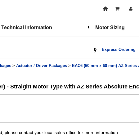
Technical Information
Motor Sizing
Express Ordering
kages
>
Actuator / Driver Packages
>
EAC6 (60 mm x 60 mm) AZ Series Ab
) - Straight Motor Type with AZ Series Absolute En
, please contact your local sales office for more information.