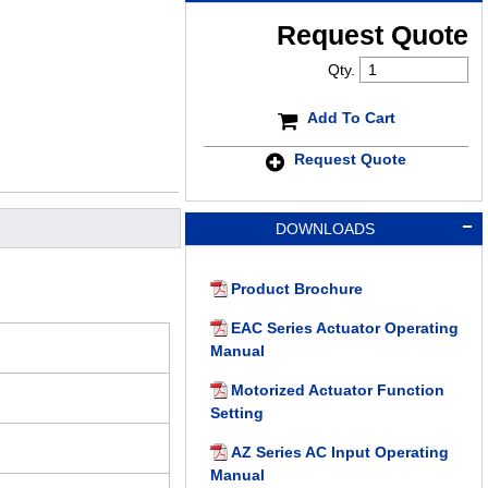
Request Quote
Qty.
Add To Cart
Request Quote
DOWNLOADS
Product Brochure
EAC Series Actuator Operating
Manual
Motorized Actuator Function
Setting
AZ Series AC Input Operating
Manual