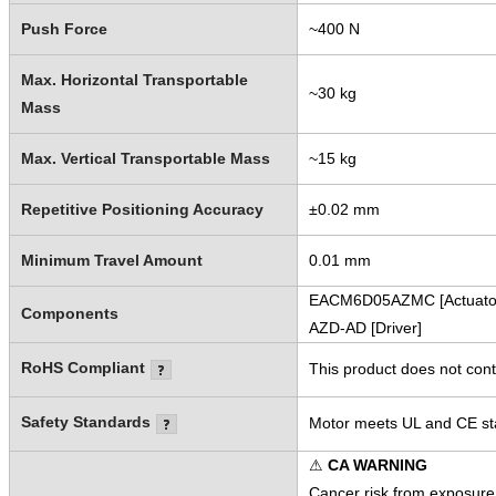
Push Force
~400 N
Max. Horizontal Transportable
~30 kg
Mass
Max. Vertical Transportable Mass
~15 kg
Repetitive Positioning Accuracy
±0.02 mm
Minimum Travel Amount
0.01 mm
EACM6D05AZMC [Actuato
Components
AZD-AD [Driver]
RoHS Compliant
This product does not cont
Safety Standards
Motor meets UL and CE sta
⚠
CA WARNING
Cancer risk from exposure