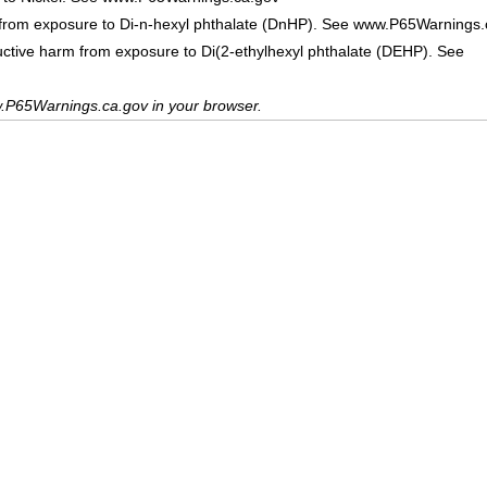
 from exposure to Di-n-hexyl phthalate (DnHP). See www.P65Warnings.
uctive harm from exposure to Di(2-ethylhexyl phthalate (DEHP). See
.P65Warnings.ca.gov in your browser.