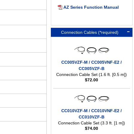
AZ Series Function Manual
Connection Cables (*required)
CC005VZF-M / CC005VNF-E2 /
CC005VZF-B
Connection Cable Set (1.6 ft. [0.5 m])
$
72.00
CC010VZF-M / CC010VNF-E2 /
CC010VZF-B
Connection Cable Set (3.3 ft. [1 m])
$
74.00