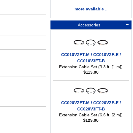
more available ..
Accessories
CC010VZFT-M / CC010VZF-E /
CC010V3FT-B
Extension Cable Set (3.3 ft. [1 m])
$
113.00
CC020VZFT-M / CC020VZF-E /
CC020V3FT-B
Extension Cable Set (6.6 ft. [2 m])
$
129.00