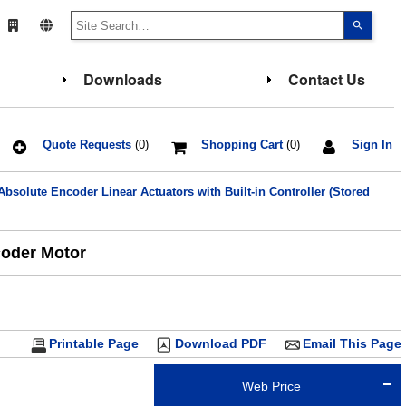
Use
the
up
and
down
Downloads
Contact Us
arrows
to
select
a
result.
Press
Quote Requests
(0)
Shopping Cart
(0)
Sign In
enter
to
go
solute Encoder Linear Actuators with Built-in Controller (Stored
to
the
select
search
result.
coder Motor
Touch
device
users
can
use
touch
and
Printable Page
Download PDF
Email This Page
swipe
gesture
Web Price