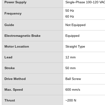
Power Supply
Single-Phase 100-120 VA
50 Hz
Frequency
60 Hz
Guide
Not Equipped
Electromagnetic Brake
Equipped
Motor Location
Straight Type
Lead
12 mm
Stroke
50 mm
Drive Method
Ball Screw
Max. Speed
600 mm/s
Thrust
~200 N