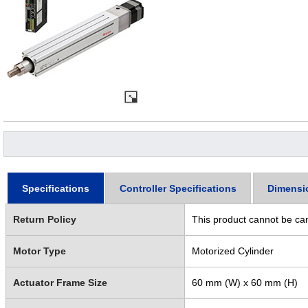
Specifications
Controller Specifications
Dimensi
Return Policy
This product cannot be ca
Motor Type
Motorized Cylinder
Actuator Frame Size
60 mm (W) x 60 mm (H)