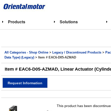
Products
Solutions
All Categories - Shop Online
>
Legacy / Discontinued Products
>
Pac
Data Type) (Legacy)
> Item # EAC6-D05-AZMAD
Item # EAC6-D05-AZMAD, Linear Actuator (Cylinder
Request Information
This product has been discontinued