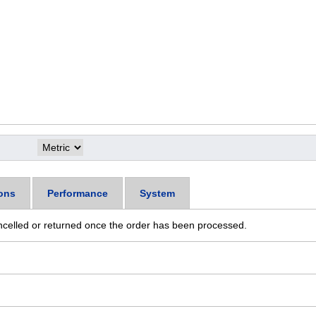
ons
Performance
System
ncelled or returned once the order has been processed.