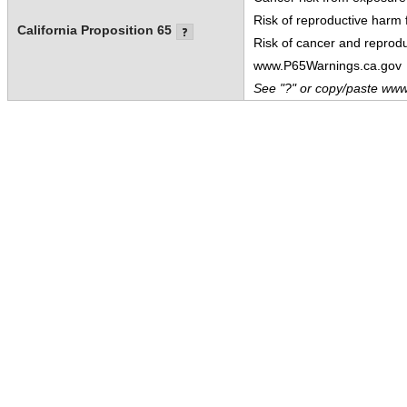
Risk of reproductive harm
California Proposition 65
Risk of cancer and reprod
www.P65Warnings.ca.gov
See "?" or copy/paste www