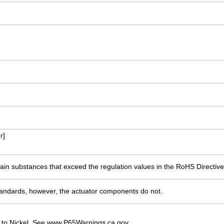
r]
ain substances that exceed the regulation values in the RoHS Directive
ndards, however, the actuator components do not.
 to Nickel. See www.P65Warnings.ca.gov