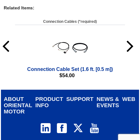
Related Items
:
Connection Cables (*required)
Connection Cable Set (1.6 ft. [0.5 m])
$
54.00
ABOUT
PRODUCT
SUPPORT
NEWS &
WEB
ORIENTAL
INFO
EVENTS
MOTOR