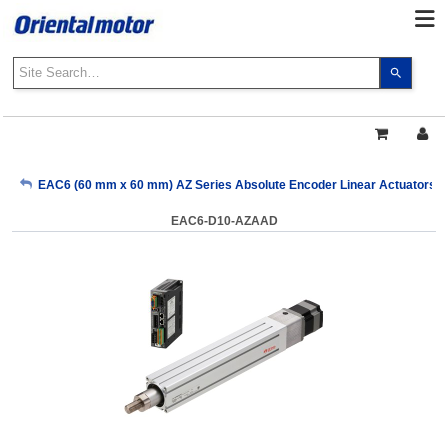
Use
the
up
and
down
arrows
My Account
EAC6 (60 mm x 60 mm) AZ Series Absolute Encoder Linear Actuators with
to
select
EAC6-D10-AZAAD
a
Sign Out
result.
Press
enter
to
go
to
the
select
search
result.
Touch