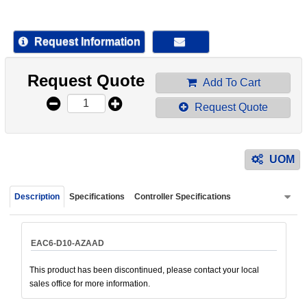
device
users
can
Request Information
use
touch
Request Quote
and
Add To Cart
swipe
Request Quote
gestur
UOM
Description
Specifications
Controller Specifications
EAC6-D10-AZAAD
This product has been discontinued, please contact your local
sales office for more information.