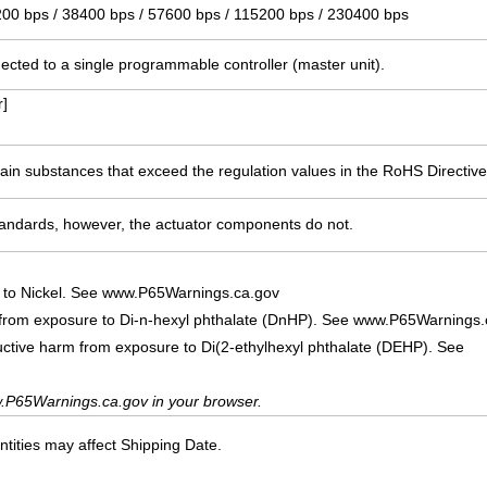
200 bps / 38400 bps / 57600 bps / 115200 bps / 230400 bps
ected to a single programmable controller (master unit).
]
ain substances that exceed the regulation values in the RoHS Directive
ndards, however, the actuator components do not.
 to Nickel. See www.P65Warnings.ca.gov
 from exposure to Di-n-hexyl phthalate (DnHP). See www.P65Warnings.
uctive harm from exposure to Di(2-ethylhexyl phthalate (DEHP). See
.P65Warnings.ca.gov in your browser.
ities may affect Shipping Date.