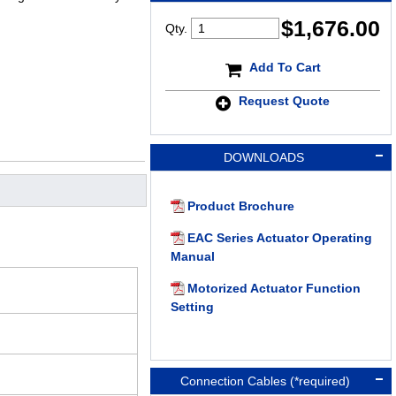
$
1,676.00
Qty.
Add To Cart
Request Quote
DOWNLOADS
Product Brochure
EAC Series Actuator Operating
Manual
Motorized Actuator Function
Setting
Connection Cables (*required)