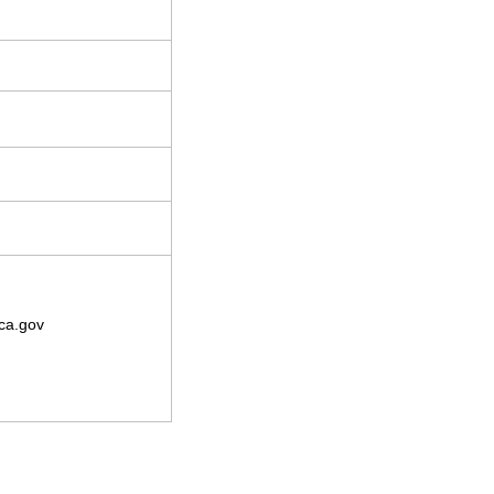
ca.gov