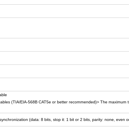
able
 cables (TIA/EIA-568B CAT5e or better recommended)> The maximum to
ynchronization (data: 8 bits, stop it: 1 bit or 2 bits, parity: none, even 