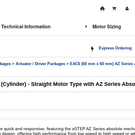
Technical Information
Motor Sizing
Express Ordering
kages
>
Actuator / Driver Packages
>
EAC6 (60 mm x 60 mm) AZ Series A
Cylinder) - Straight Motor Type with AZ Series Abs
re quick and responsive, featuring the αSTEP AZ Series absolute mech
ew design, offering high performance from low speed to high speed or wit