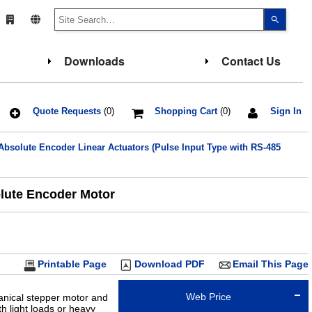
Use
the
up
and
down
Downloads
Contact Us
arrows
to
select
a
result.
Press
Quote Requests
(0)
Shopping Cart
(0)
Sign In
enter
to
go
bsolute Encoder Linear Actuators (Pulse Input Type with RS-485
to
the
select
search
result.
olute Encoder Motor
Touch
device
users
can
use
touch
and
Printable Page
Download PDF
Email This Page
swipe
gesture
Web Price
anical stepper motor and
h light loads or heavy