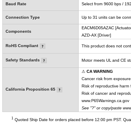
Baud Rate
Select from 9600 bps / 19
Connection Type
Up to 31 units can be conn
EACM6D05AZAC [Actuator
Components
AZD-AX [Driver]
RoHS Compliant
This product does not cont
Safety Standards
Motor meets UL and CE sta
⚠
CA WARNING
Cancer risk from exposure
Risk of reproductive harm
California Proposition 65
Risk of cancer and reprod
www.P65Warnings.ca.gov
See "?" or copy/paste www
1
Quoted Ship Date for orders placed before 12:00 pm PST. Quant