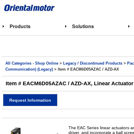
Products
Solutions
All Categories - Shop Online
>
Legacy / Discontinued Products
>
Pac
Communication) (Legacy)
> Item # EACM6D05AZAC / AZD-AX
Item # EACM6D05AZAC / AZD-AX, Linear Actuator (
Request Information
The EAC Series linear actuators a
driver, and incorporate a ball scr