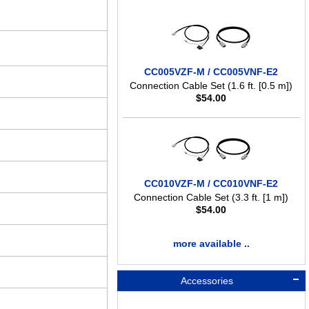
CC005VZF-M / CC005VNF-E2
Connection Cable Set (1.6 ft. [0.5 m])
$
54.00
CC010VZF-M / CC010VNF-E2
Connection Cable Set (3.3 ft. [1 m])
$
54.00
more available ..
Accessories