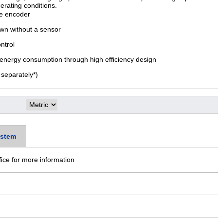
erating conditions.
te encoder
own without a sensor
ontrol
nergy consumption through high efficiency design
separately*)
stem
fice for more information