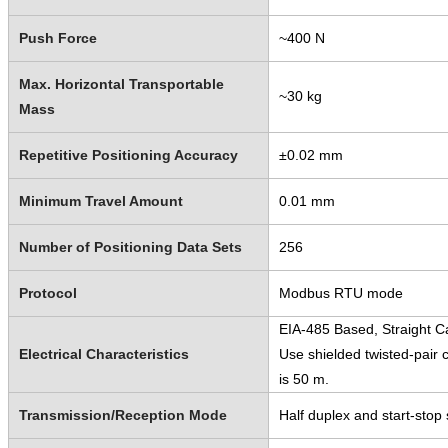
Push Force
~400 N
Max. Horizontal Transportable
~30 kg
Mass
Repetitive Positioning Accuracy
±0.02 mm
Minimum Travel Amount
0.01 mm
Number of Positioning Data Sets
256
Protocol
Modbus RTU mode
EIA-485 Based, Straight C
Electrical Characteristics
Use shielded twisted-pair
is 50 m.
Transmission/Reception Mode
Half duplex and start-stop s