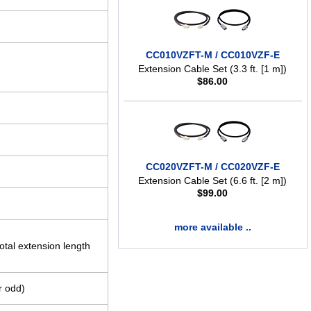
CC010VZFT-M / CC010VZF-E
Extension Cable Set (3.3 ft. [1 m])
$
86.00
CC020VZFT-M / CC020VZF-E
Extension Cable Set (6.6 ft. [2 m])
$
99.00
more available ..
tal extension length
or odd)