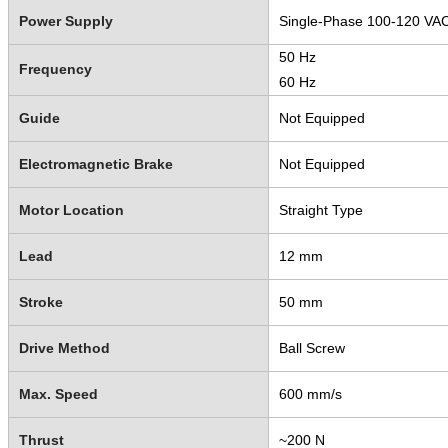
Power Supply
Single-Phase 100-120 VA
50 Hz
Frequency
60 Hz
Guide
Not Equipped
Electromagnetic Brake
Not Equipped
Motor Location
Straight Type
Lead
12 mm
Stroke
50 mm
Drive Method
Ball Screw
Max. Speed
600 mm/s
Thrust
~200 N