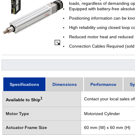
loads, regardless of demanding op
Equipped with battery-free absolu
Positioning information can be kn
High reliability using closed loop c
Reduced motor heat and reduced e
Connection Cables Required (sold 
Specifications
Dimensions
Performance
Sy
1
Contact your local sales of
Available to Ship
Motor Type
Motorized Cylinder
Actuator Frame Size
60 mm (W) x 60 mm (H)