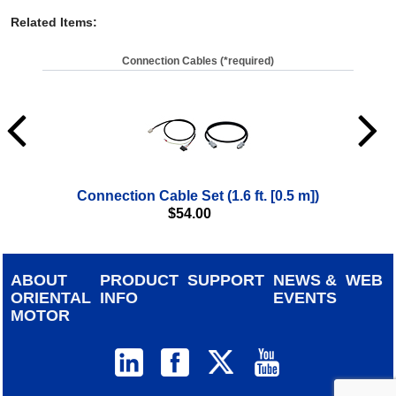
Related Items
:
Connection Cables (*required)
Connection Cable Set (1.6 ft. [0.5 m])
$
54.00
ABOUT
PRODUCT
SUPPORT
NEWS &
WEB
ORIENTAL
INFO
EVENTS
MOTOR