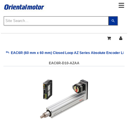
Use
the
up
and
down
arrows
My Account
EAC6R (60 mm x 60 mm) Closed Loop AZ Series Absolute Encoder Linear
to
select
EAC6R-D10-AZAA
a
Sign Out
result.
Press
enter
to
go
to
the
select
search
result.
Touch