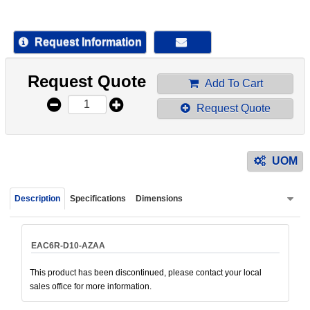
device
users
can
Request Information
use
touch
Request Quote
and
Add To Cart
swipe
Request Quote
gestur
UOM
Description
Specifications
Dimensions
EAC6R-D10-AZAA
This product has been discontinued, please contact your local
sales office for more information.