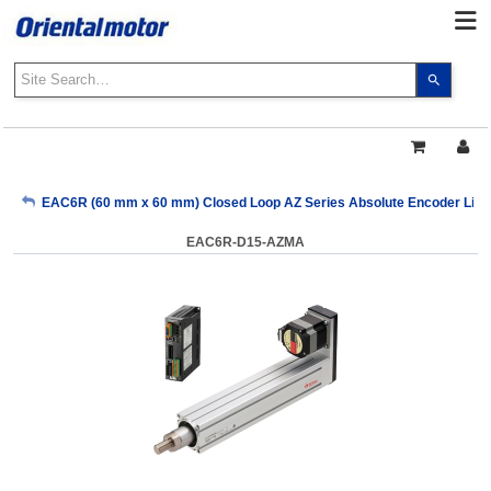
Use
the
up
and
down
arrows
My Account
EAC6R (60 mm x 60 mm) Closed Loop AZ Series Absolute Encoder Linear
to
select
EAC6R-D15-AZMA
a
Sign Out
result.
Press
enter
to
go
to
the
select
search
result.
Touch