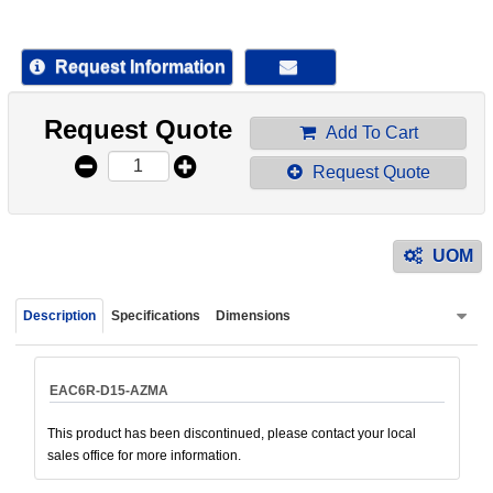
device
users
can
Request Information
use
touch
Request Quote
and
Add To Cart
swipe
Request Quote
gestur
UOM
Description
Specifications
Dimensions
EAC6R-D15-AZMA
This product has been discontinued, please contact your local
sales office for more information.