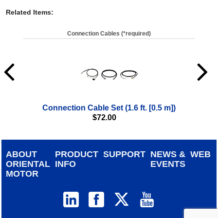
Related Items
:
Connection Cables (*required)
Connection Cable Set (1.6 ft. [0.5 m])
$
72.00
ABOUT
PRODUCT
SUPPORT
NEWS &
WEB
ORIENTAL
INFO
EVENTS
MOTOR