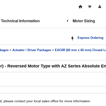
Technical Information
Motor Sizing
Express Ordering
kages
>
Actuator / Driver Packages
>
EAC6R (60 mm x 60 mm) Closed Loo
r) - Reversed Motor Type with AZ Series Absolute E
, please contact your local sales office for more information.