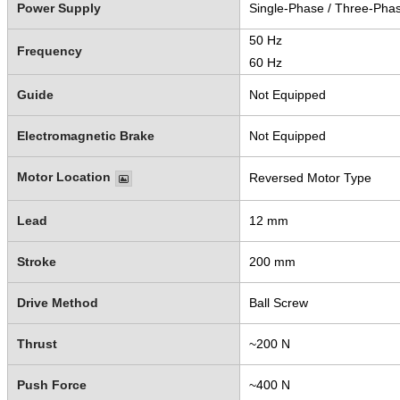
Power Supply
Single-Phase / Three-Pha
50 Hz
Frequency
60 Hz
Guide
Not Equipped
Electromagnetic Brake
Not Equipped
Motor Location
Reversed Motor Type
Lead
12 mm
Stroke
200 mm
Drive Method
Ball Screw
Thrust
~200 N
Push Force
~400 N