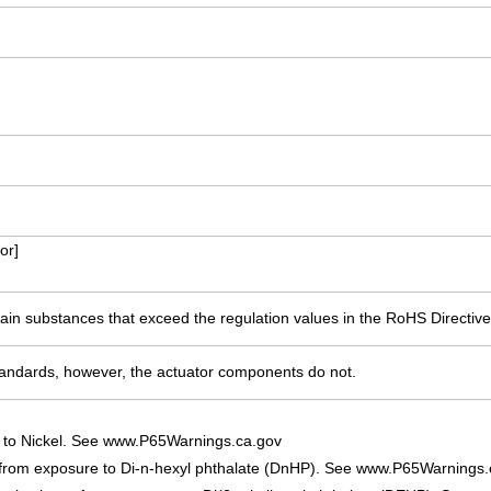
or]
ain substances that exceed the regulation values in the RoHS Directive
ndards, however, the actuator components do not.
 to Nickel. See www.P65Warnings.ca.gov
 from exposure to Di-n-hexyl phthalate (DnHP). See www.P65Warnings.