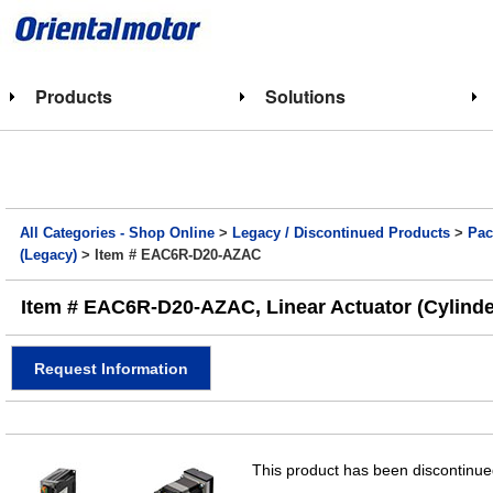
Products
Solutions
All Categories - Shop Online
>
Legacy / Discontinued Products
>
Pac
(Legacy)
> Item # EAC6R-D20-AZAC
Item # EAC6R-D20-AZAC, Linear Actuator (Cylinde
Request Information
This product has been discontinued