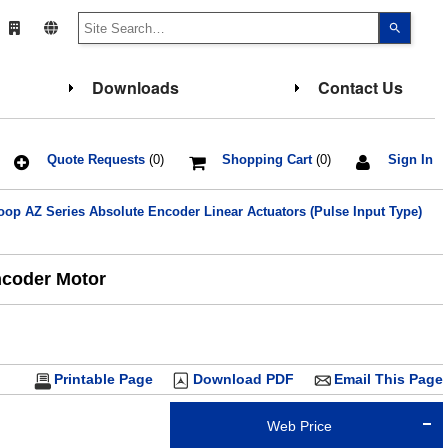
Use
the
up
and
down
Downloads
Contact Us
arrows
to
select
a
result.
Press
Quote Requests
(0)
Shopping Cart
(0)
Sign In
enter
to
go
p AZ Series Absolute Encoder Linear Actuators (Pulse Input Type)
to
the
select
search
result.
ncoder Motor
Touch
device
users
can
use
touch
and
Printable Page
Download PDF
Email This Page
swipe
gesture
Web Price