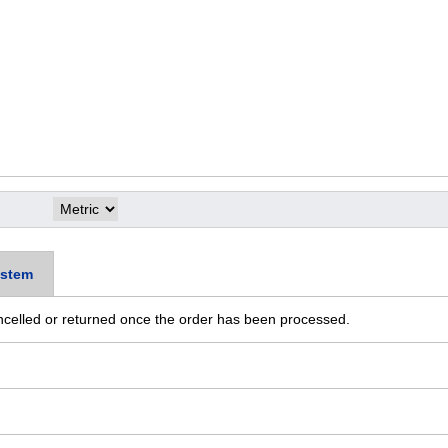
stem
ncelled or returned once the order has been processed.