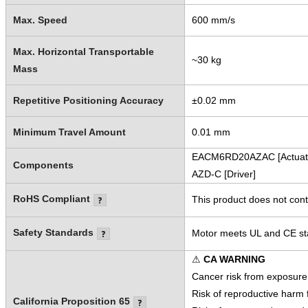
Max. Speed
600 mm/s
Max. Horizontal Transportable
~30 kg
Mass
Repetitive Positioning Accuracy
±0.02 mm
Minimum Travel Amount
0.01 mm
EACM6RD20AZAC [Actuat
Components
AZD-C [Driver]
RoHS Compliant
This product does not cont
Safety Standards
Motor meets UL and CE sta
⚠
CA WARNING
Cancer risk from exposure
Risk of reproductive harm
California Proposition 65