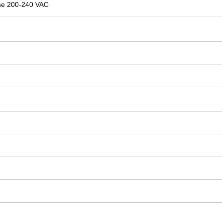
se 200-240 VAC