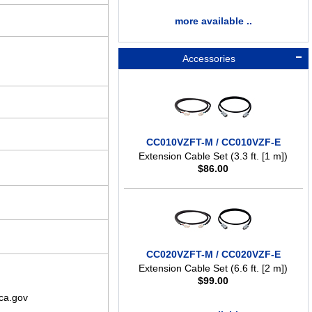
more available ..
Accessories
CC010VZFT-M / CC010VZF-E
Extension Cable Set (3.3 ft. [1 m])
$
86.00
CC020VZFT-M / CC020VZF-E
Extension Cable Set (6.6 ft. [2 m])
$
99.00
ca.gov