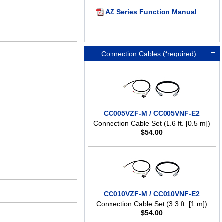
AZ Series Function Manual
Connection Cables (*required)
CC005VZF-M / CC005VNF-E2
Connection Cable Set (1.6 ft. [0.5 m])
$
54.00
CC010VZF-M / CC010VNF-E2
Connection Cable Set (3.3 ft. [1 m])
$
54.00