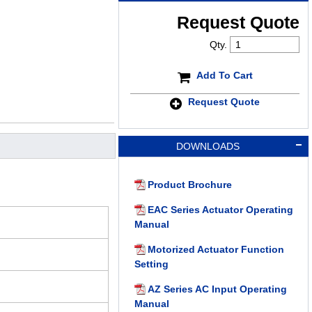
Request Quote
Qty.
Add To Cart
Request Quote
DOWNLOADS
Product Brochure
EAC Series Actuator Operating
Manual
Motorized Actuator Function
Setting
AZ Series AC Input Operating
Manual