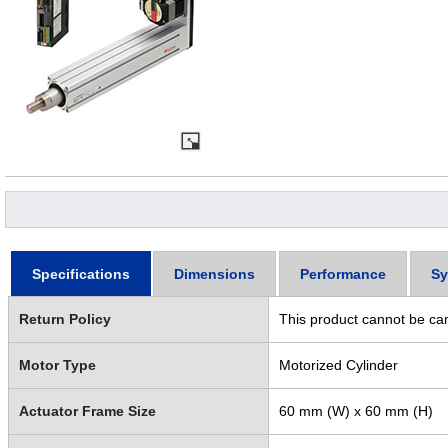
Specifications
Dimensions
Performance
Sy
Return Policy
This product cannot be ca
Motor Type
Motorized Cylinder
Actuator Frame Size
60 mm (W) x 60 mm (H)