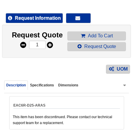
device
users
can
Request Information
use
touch
Request Quote
and
Add To Cart
swipe
Request Quote
gestur
UOM
Description
Specifications
Dimensions
EAC6R-D25-ARAS
This item has been discontinued. Please contact our technical
support team for a replacement.