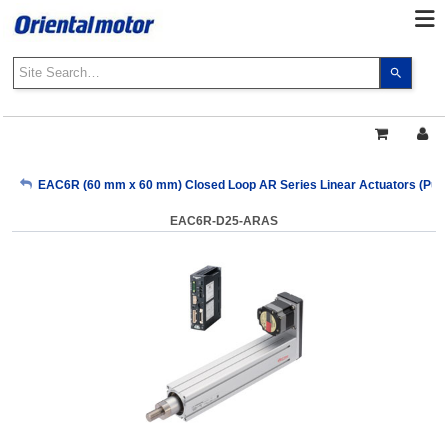
Use
the
up
and
down
arrows
My Account
EAC6R (60 mm x 60 mm) Closed Loop AR Series Linear Actuators (Pulse
to
select
EAC6R-D25-ARAS
a
Sign Out
result.
Press
enter
to
go
to
the
select
search
result.
Touch