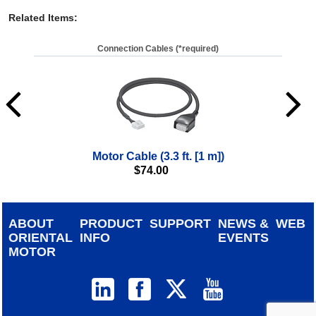
Related Items
:
Connection Cables (*required)
Motor Cable (3.3 ft. [1 m])
$
74.00
ABOUT
PRODUCT
SUPPORT
NEWS &
WEB
ORIENTAL
INFO
EVENTS
MOTOR