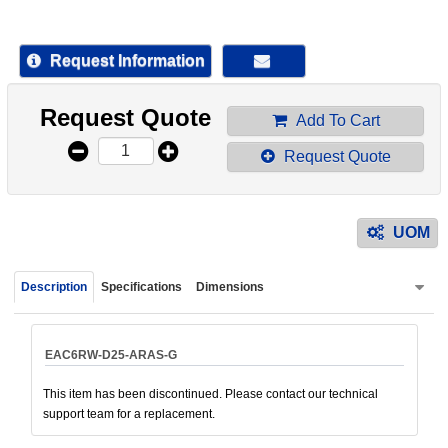
device
users
can
Request Information
use
touch
Request Quote
and
Add To Cart
swipe
Request Quote
gestur
UOM
Description
Specifications
Dimensions
EAC6RW-D25-ARAS-G
This item has been discontinued. Please contact our technical
support team for a replacement.