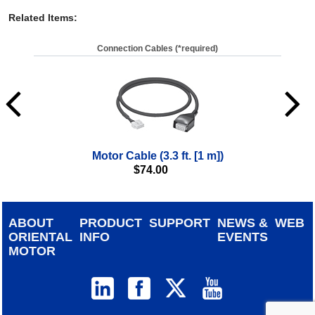
Related Items
:
Connection Cables (*required)
Motor Cable (3.3 ft. [1 m])
$
74.00
ABOUT
PRODUCT
SUPPORT
NEWS &
WEB
ORIENTAL
INFO
EVENTS
MOTOR