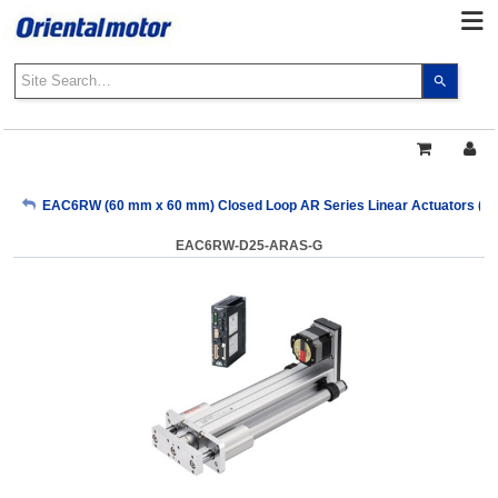
Use
the
up
and
down
arrows
My Account
EAC6RW (60 mm x 60 mm) Closed Loop AR Series Linear Actuators (Pul
to
select
EAC6RW-D25-ARAS-G
a
Sign Out
result.
Press
enter
to
go
to
the
select
search
result.
Touch