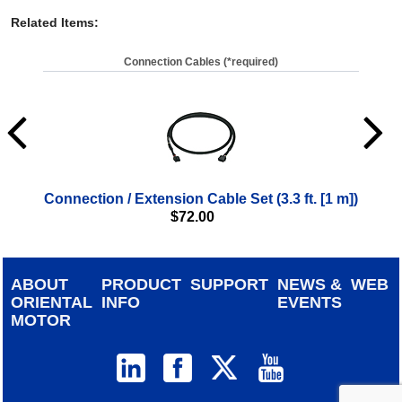
Related Items
:
Connection Cables (*required)
Connection / Extension Cable Set (3.3 ft. [1 m])
Con
$
72.00
ABOUT
PRODUCT
SUPPORT
NEWS &
WEB
ORIENTAL
INFO
EVENTS
MOTOR