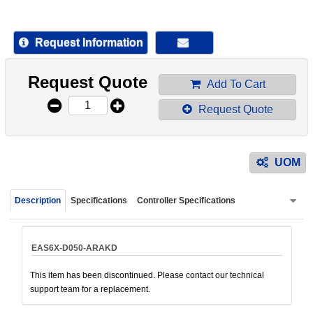
device
users
can
Request Information
use
touch
Request Quote
and
Add To Cart
swipe
Request Quote
gestur
UOM
Description
Specifications
Controller Specifications
EAS6X-D050-ARAKD
This item has been discontinued. Please contact our technical
support team for a replacement.