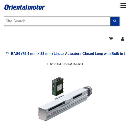
Use
the
up
and
down
arrows
My Account
EAS6 (75.4 mm x 83 mm) Linear Actuators Closed Loop with Built-in Cont
to
select
EAS6X-D050-ARAKD
a
Sign Out
result.
Press
enter
to
go
to
the
select
search
result.
Touch