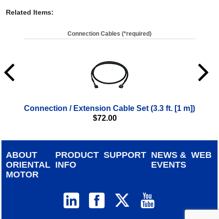
Related Items
:
Connection Cables (*required)
Connection / Extension Cable Set (3.3 ft. [1 m])
Con
$
72.00
ABOUT
PRODUCT
SUPPORT
NEWS &
WEB
ORIENTAL
INFO
EVENTS
MOTOR