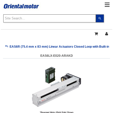
Use
the
up
and
down
arrows
My Account
EAS6R (75.4 mm x 83 mm) Linear Actuators Closed Loop with Built-in Co
to
select
EAS6LX-E020-ARAKD
a
Sign Out
result.
Press
enter
to
go
to
the
select
search
result.
Touch