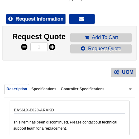
device
users
can
Request Information
use
touch
Request Quote
and
Add To Cart
swipe
Request Quote
gestur
UOM
Description
Specifications
Controller Specifications
EAS6LX-E020-ARAKD
This item has been discontinued. Please contact our technical
support team for a replacement.