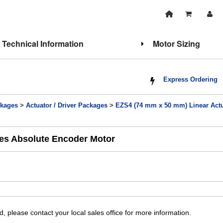
Technical Information
Motor Sizing
Express Ordering
kages
>
Actuator / Driver Packages
>
EZS4 (74 mm x 50 mm) Linear Actu
ies Absolute Encoder Motor
, please contact your local sales office for more information.