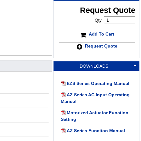
Request Quote
Qty.
Add To Cart
Request Quote
DOWNLOADS
EZS Series Operating Manual
AZ Series AC Input Operating
Manual
Motorized Actuator Function
Setting
AZ Series Function Manual