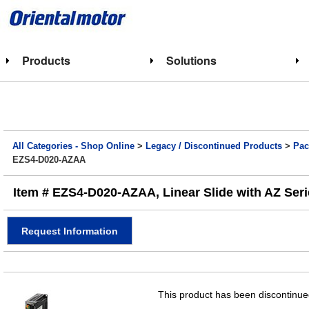
Products
Solutions
All Categories - Shop Online
>
Legacy / Discontinued Products
>
Pac
EZS4-D020-AZAA
Item # EZS4-D020-AZAA, Linear Slide with AZ Ser
Request Information
This product has been discontinued