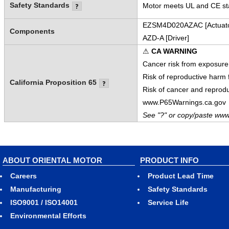
Safety Standards
Motor meets UL and CE sta
EZSM4D020AZAC [Actuato
Components
AZD-A [Driver]
⚠
CA WARNING
Cancer risk from exposure
Risk of reproductive harm
California Proposition 65
Risk of cancer and reprod
www.P65Warnings.ca.gov
See "?" or copy/paste www
ABOUT ORIENTAL MOTOR
PRODUCT INFO
Careers
Product Lead Time
Manufacturing
Safety Standards
ISO9001 / ISO14001
Service Life
Environmental Efforts