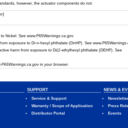
ndards, however, the actuator components do not.
r]
 to Nickel. See www.P65Warnings.ca.gov
 from exposure to Di-n-hexyl phthalate (DnHP). See www.P65Warnings.
uctive harm from exposure to Di(2-ethylhexyl phthalate (DEHP). See
.P65Warnings.ca.gov in your browser.
SUPPORT
NEWS & E
Service & Support
Newslette
Warranty / Scope of Application
Press Rel
Distributor Portal
Events