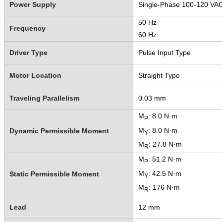
Power Supply
Single-Phase 100-120 VA
50 Hz
Frequency
60 Hz
Driver Type
Pulse Input Type
Motor Location
Straight Type
Traveling Parallelism
0.03 mm
M
: 8.0 N·m
P
M
: 8.0 N·m
Dynamic Permissible Moment
Y
M
: 27.8 N·m
R
M
: 51.2 N·m
P
M
: 42.5 N·m
Static Permissible Moment
Y
M
: 176 N·m
R
Lead
12 mm