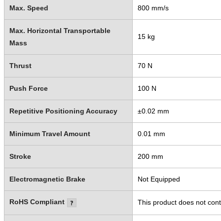
Max. Speed
800 mm/s
Max. Horizontal Transportable
15 kg
Mass
Thrust
70 N
Push Force
100 N
Repetitive Positioning Accuracy
±0.02 mm
Minimum Travel Amount
0.01 mm
Stroke
200 mm
Electromagnetic Brake
Not Equipped
RoHS Compliant
This product does not cont