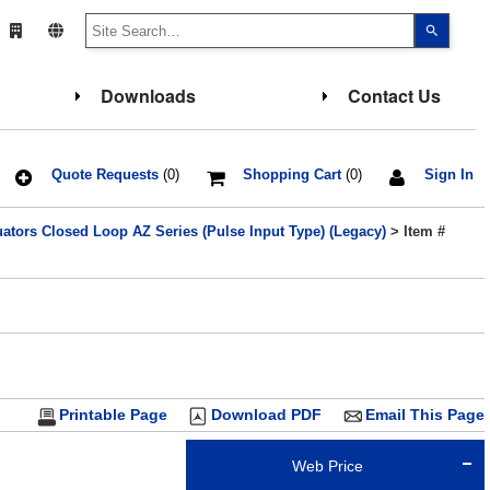
Use
the
up
and
down
Downloads
Contact Us
arrows
to
select
a
result.
Press
Quote Requests
(0)
Shopping Cart
(0)
Sign In
enter
to
go
ators Closed Loop AZ Series (Pulse Input Type) (Legacy)
> Item #
to
the
select
search
result.
Touch
device
users
can
use
touch
and
Printable Page
Download PDF
Email This Page
swipe
gesture
Web Price