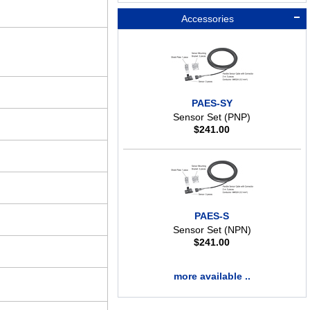
Accessories
PAES-SY
Sensor Set (PNP)
$
241.00
PAES-S
Sensor Set (NPN)
$
241.00
more available ..