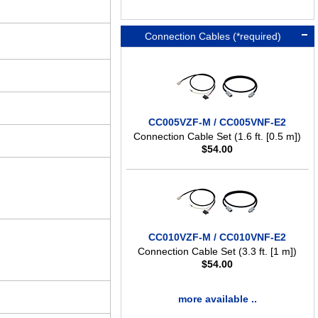
Connection Cables (*required)
CC005VZF-M / CC005VNF-E2
Connection Cable Set (1.6 ft. [0.5 m])
$
54.00
CC010VZF-M / CC010VNF-E2
Connection Cable Set (3.3 ft. [1 m])
$
54.00
more available ..