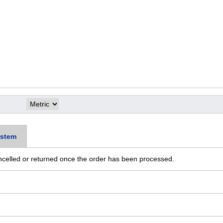
stem
ncelled or returned once the order has been processed.