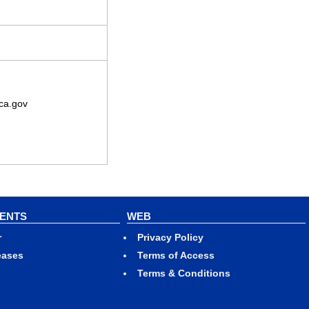
ca.gov
VENTS
WEB
r
Privacy Policy
eases
Terms of Access
Terms & Conditions