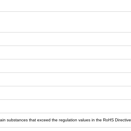
ain substances that exceed the regulation values in the RoHS Directive