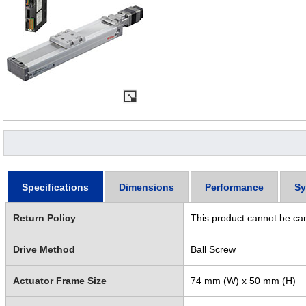
Specifications
Dimensions
Performance
Sy
Return Policy
This product cannot be ca
Drive Method
Ball Screw
Actuator Frame Size
74 mm (W) x 50 mm (H)