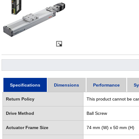
Specifications
Dimensions
Performance
Sy
Return Policy
This product cannot be ca
Drive Method
Ball Screw
Actuator Frame Size
74 mm (W) x 50 mm (H)