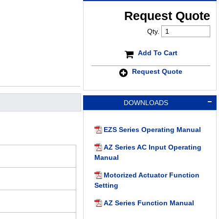
Request Quote
Qty.
Add To Cart
Request Quote
DOWNLOADS
EZS Series Operating Manual
AZ Series AC Input Operating
Manual
Motorized Actuator Function
Setting
AZ Series Function Manual