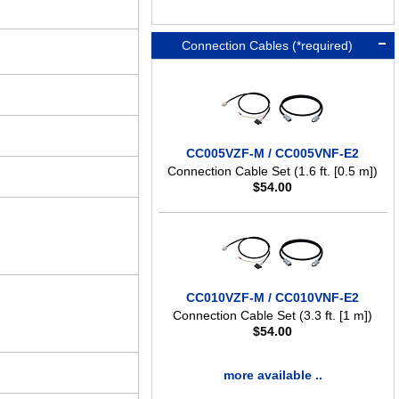
Connection Cables (*required)
CC005VZF-M / CC005VNF-E2
Connection Cable Set (1.6 ft. [0.5 m])
$
54.00
CC010VZF-M / CC010VNF-E2
Connection Cable Set (3.3 ft. [1 m])
$
54.00
more available ..