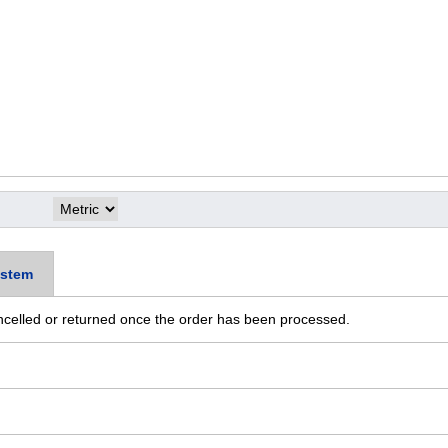
stem
ncelled or returned once the order has been processed.