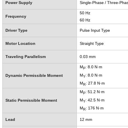
Power Supply
Single-Phase / Three-Pha
50 Hz
Frequency
60 Hz
Driver Type
Pulse Input Type
Motor Location
Straight Type
Traveling Parallelism
0.03 mm
M
: 8.0 N·m
P
M
: 8.0 N·m
Dynamic Permissible Moment
Y
M
: 27.8 N·m
R
M
: 51.2 N·m
P
M
: 42.5 N·m
Static Permissible Moment
Y
M
: 176 N·m
R
Lead
12 mm