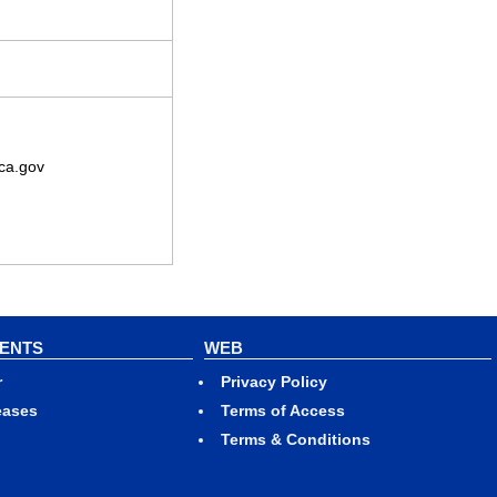
ca.gov
VENTS
WEB
r
Privacy Policy
eases
Terms of Access
Terms & Conditions