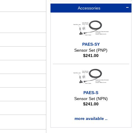
Accessories
PAES-SY
Sensor Set (PNP)
$
241.00
PAES-S
Sensor Set (NPN)
$
241.00
more available ..