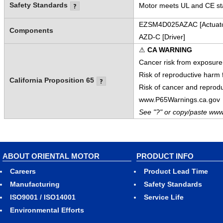
Safety Standards
Motor meets UL and CE sta
EZSM4D025AZAC [Actuato
Components
AZD-C [Driver]
⚠
CA WARNING
Cancer risk from exposure
Risk of reproductive harm
California Proposition 65
Risk of cancer and reprod
www.P65Warnings.ca.gov
See "?" or copy/paste www
ABOUT ORIENTAL MOTOR
PRODUCT INFO
Careers
Product Lead Time
Manufacturing
Safety Standards
ISO9001 / ISO14001
Service Life
Environmental Efforts