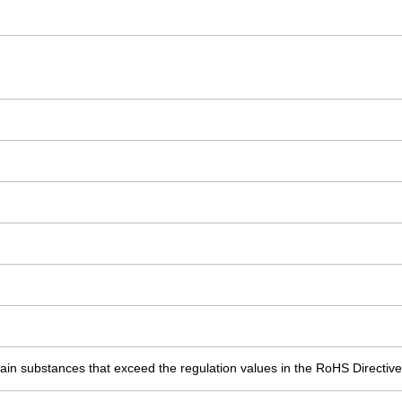
ain substances that exceed the regulation values in the RoHS Directive