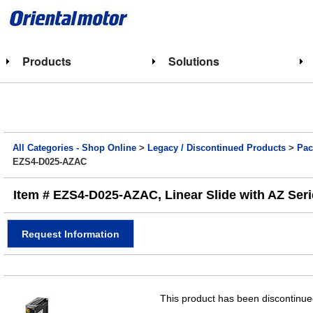
Products
Solutions
All Categories - Shop Online
>
Legacy / Discontinued Products
>
Pac
EZS4-D025-AZAC
Item # EZS4-D025-AZAC, Linear Slide with AZ Ser
Request Information
This product has been discontinued