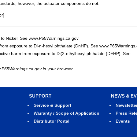
ndards, however, the actuator components do not.
r]
 to Nickel. See www.P65Warnings.ca.gov
 from exposure to Di-n-hexyl phthalate (DnHP). See www.P65Warnings.
uctive harm from exposure to Di(2-ethylhexyl phthalate (DEHP). See
.P65Warnings.ca.gov in your browser.
SUPPORT
NEWS & E
Service & Support
Newslette
Warranty / Scope of Application
Press Rel
Distributor Portal
Events