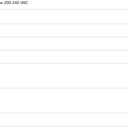
se 200-240 VAC