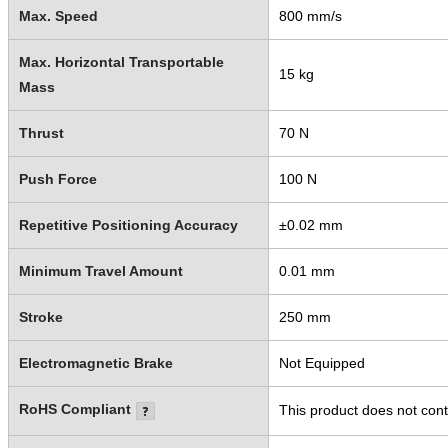
Max. Speed
800 mm/s
Max. Horizontal Transportable
15 kg
Mass
Thrust
70 N
Push Force
100 N
Repetitive Positioning Accuracy
±0.02 mm
Minimum Travel Amount
0.01 mm
Stroke
250 mm
Electromagnetic Brake
Not Equipped
RoHS Compliant
This product does not cont