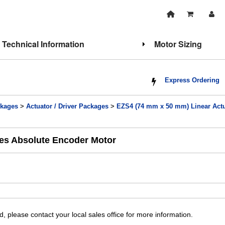
Technical Information
Motor Sizing
Express Ordering
kages
>
Actuator / Driver Packages
>
EZS4 (74 mm x 50 mm) Linear Actu
ies Absolute Encoder Motor
, please contact your local sales office for more information.