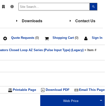
Use
the
up
and
down
Downloads
Contact Us
arrows
to
select
a
result.
Press
Quote Requests
(0)
Shopping Cart
(0)
Sign In
enter
to
go
ators Closed Loop AZ Series (Pulse Input Type) (Legacy)
> Item #
to
the
select
search
result.
Touch
device
users
can
use
touch
and
Printable Page
Download PDF
Email This Page
swipe
gesture
Web Price