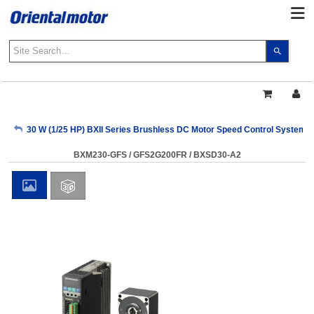
Use
the
up
and
down
arrows
My Account
30 W (1/25 HP) BXII Series Brushless DC Motor Speed Control Systems
to
select
BXM230-GFS / GFS2G200FR / BXSD30-A2
a
Sign Out
result.
Press
enter
to
go
to
the
select
search
result.
Touch