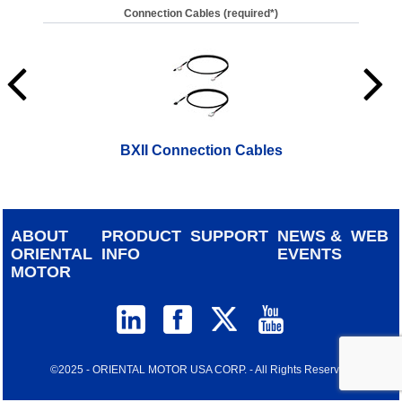
Connection Cables (required*)
BXII Connection Cables
ABOUT
PRODUCT
SUPPORT
NEWS &
WEB
ORIENTAL
INFO
EVENTS
MOTOR
©2025 - ORIENTAL MOTOR USA CORP. - All Rights Reserved