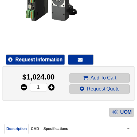
device
users
can
use
touch
and
swipe
gestur
Request Information
$
1,024.00
Add To Cart
Request Quote
UOM
Description
CAD
Specifications