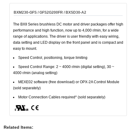
BXM230-GFS / GFS2G200FR / BXSD30-A2
The BXII Series brushless DC motor and driver packages offer high
performance and high function, now up to 4,000 r/min, for a wide
range of applications. The driver is user friendly with easy wiring,
data setting and LED display on the front panel and is compact and
easy to mount.
Speed Control, positioning, torque limiting
Speed Control Range: 2 ~ 4000 r/min (digital setting), 30 ~
4000 r/min (analog setting)
MEXE02 software (free download) or OPX-2A Control Module
(sold separately)
Motor Connection Cables required* (sold separately)
Related Items
: