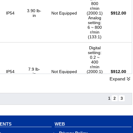
800
r/min
3.90 lb-
IP54
Not Equipped
(2000:1)
$
912.00
in
Analog
setting:
6 ~ 800
r/min
(133:1)
Digital
setting:
0.2 ~
400
r/min
7.9 lb-
IP54
Not Equipped
(2000:1)
$
912.00
in
Analog
Expand
setting:
3 ~ 400
r/min
(133:1)
1
2
3
Digital
setting:
0.13 ~
267
VENTS
WEB
r/min
12.3 lb-
IP54
Not Equipped
(2000:1)
$
912.00
in