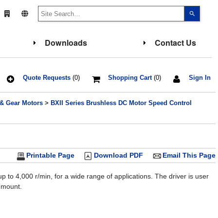
Use
the
up
and
down
Downloads
Contact Us
arrows
to
select
a
result.
Press
Quote Requests
(0)
Shopping Cart
(0)
Sign In
enter
to
go
 & Gear Motors
>
BXII Series Brushless DC Motor Speed Control
to
the
select
search
result.
Touch
device
users
Printable Page
Download PDF
Email This Page
can
use
touch
to 4,000 r/min, for a wide range of applications. The driver is user
and
o mount.
swipe
gesture