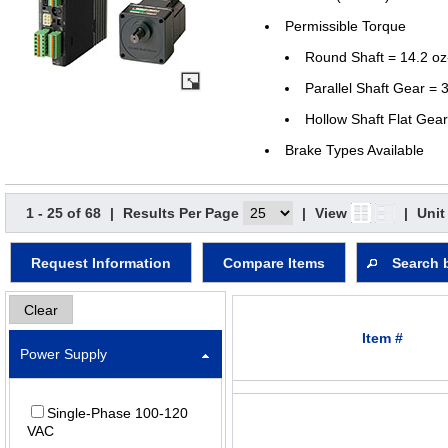
Permissible Torque
Round Shaft = 14.2 oz
Parallel Shaft Gear = 3
Hollow Shaft Flat Gear
Brake Types Available
1 - 25 of 68
|
Results Per Page
|
View
|
Unit
Request Information
Compare Items
Search 
Clear
Item #
Power Supply
Single-Phase 100-120
VAC