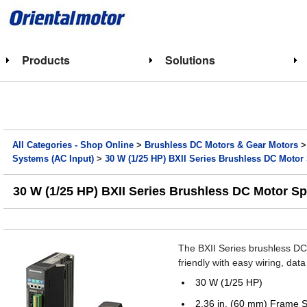
Products
Solutions
All Categories - Shop Online
>
Brushless DC Motors & Gear Motors
Systems (AC Input)
>
30 W (1/25 HP) BXII Series Brushless DC Moto
30 W (1/25 HP) BXII Series Brushless DC Motor S
The BXII Series brushless DC 
friendly with easy wiring, da
30 W (1/25 HP)
2.36 in. (60 mm) Frame S