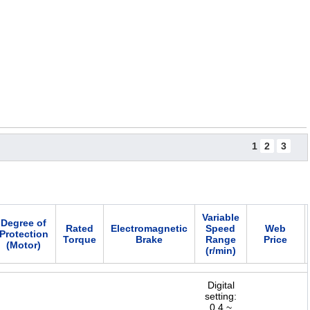
1
2
3
Variable
Degree of
Rated
Electromagnetic
Speed
Web
Protection
Torque
Brake
Range
Price
(Motor)
(r/min)
Digital
setting:
0.4 ~