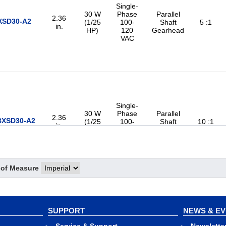
Single-
30 W
Phase
Parallel
2.36
XSD30-A2
(1/25
100-
Shaft
5 :1
in.
HP)
120
Gearhead
VAC
Single-
30 W
Phase
Parallel
2.36
BXSD30-A2
(1/25
100-
Shaft
10 :1
in.
HP)
120
Gearhead
VAC
 of Measure
Single-
SUPPORT
NEWS & E
30 W
Phase
Parallel
2.36
BXSD30-A2
(1/25
100-
Shaft
15 :1
in.