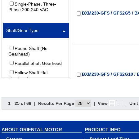
Single-Phase, Three-
Phase 200-240 VAC
BXM230-GFS / GFS2G5 / B
Shaft/Gear Type
Round Shaft (No
Gearhead)
Parallel Shaft Gearhead
Hollow Shaft Flat
BXM230-GFS / GFS2G10 / 
Gearhead
Gear Ratio (X:1) (:1)
1 - 25 of 68
|
Results Per Page
|
View
|
Unit
5
10
ABOUT ORIENTAL MOTOR
PRODUCT INFO
BXM230-GFS / GFS2G15 / 
15