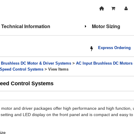
Technical Information
Motor Sizing
Express Ordering
>
Brushless DC Motor & Driver Systems
>
AC Input Brushless DC Motors
r Speed Control Systems
> View Items
peed Control Systems
motor and driver packages offer high performance and high function, up 
ta setting and LED display on the front panel and is compact and easy t
ize