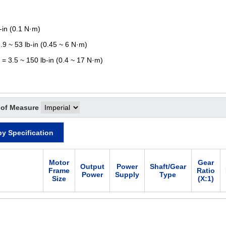
-in (0.1 N·m)
.9 ~ 53 lb-in (0.45 ~ 6 N·m)
 = 3.5 ~ 150 lb-in (0.4 ~ 17 N·m)
 of Measure
by Specification
Motor
Gear
Output
Power
Shaft/Gear
Frame
Ratio
Power
Supply
Type
Size
(X:1)