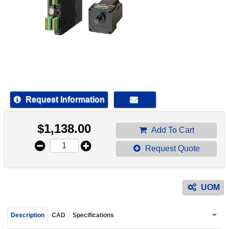
device
users
can
use
touch
and
swipe
gestur
Request Information
$
1,138.00
Add To Cart
Request Quote
UOM
Description
CAD
Specifications