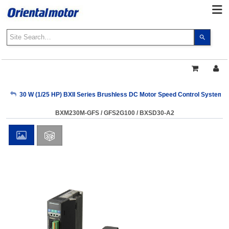
Use
the
up
and
down
arrows
My Account
30 W (1/25 HP) BXII Series Brushless DC Motor Speed Control Systems
to
select
BXM230M-GFS / GFS2G100 / BXSD30-A2
a
Sign Out
result.
Press
enter
to
go
to
the
select
search
result.
Touch