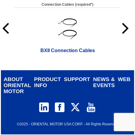
Connection Cables (required*)
BXII Connection Cables
ABOUT
PRODUCT
SUPPORT
NEWS &
WEB
ORIENTAL
INFO
EVENTS
MOTOR
©2025 - ORIENTAL MOTOR USA CORP. - All Rights Reserved