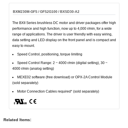
BXM230M-GFS / GFS2G100 / BXSD30-A2
The BXII Series brushless DC motor and driver packages offer high
performance and high function, now up to 4,000 r/min, for a wide
range of applications. The driver is user friendly with easy wiring,
data setting and LED display on the front panel and is compact and
easy to mount.
Speed Control, positioning, torque limiting
Speed Control Range: 2 ~ 4000 r/min (digital setting), 30 ~
4000 r/min (analog setting)
MEXE02 software (free download) or OPX-2A Control Module
(sold separately)
Motor Connection Cables required* (sold separately)
Related Items
: