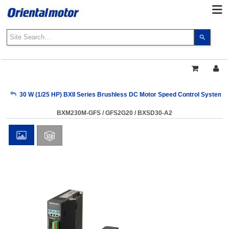
Use
the
up
and
down
arrows
My Account
30 W (1/25 HP) BXII Series Brushless DC Motor Speed Control Systems
to
select
BXM230M-GFS / GFS2G20 / BXSD30-A2
a
Sign Out
result.
Press
enter
to
go
to
the
select
search
result.
Touch