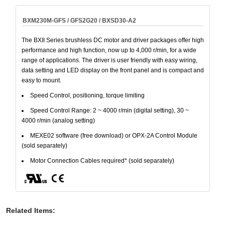
BXM230M-GFS / GFS2G20 / BXSD30-A2
The BXII Series brushless DC motor and driver packages offer high
performance and high function, now up to 4,000 r/min, for a wide
range of applications. The driver is user friendly with easy wiring,
data setting and LED display on the front panel and is compact and
easy to mount.
Speed Control, positioning, torque limiting
Speed Control Range: 2 ~ 4000 r/min (digital setting), 30 ~
4000 r/min (analog setting)
MEXE02 software (free download) or OPX-2A Control Module
(sold separately)
Motor Connection Cables required* (sold separately)
Related Items
: