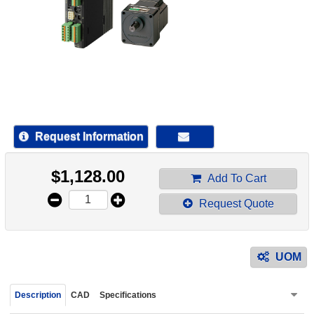
device
users
can
use
touch
and
swipe
gestur
Request Information
$
1,128.00
Add To Cart
Request Quote
UOM
Description
CAD
Specifications