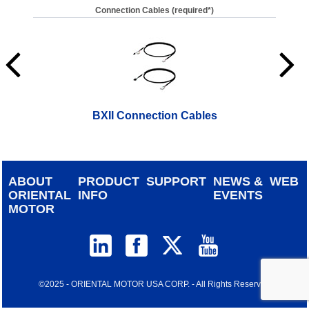
Connection Cables (required*)
BXII Connection Cables
ABOUT
PRODUCT
SUPPORT
NEWS &
WEB
ORIENTAL
INFO
EVENTS
MOTOR
©2025 - ORIENTAL MOTOR USA CORP. - All Rights Reserved