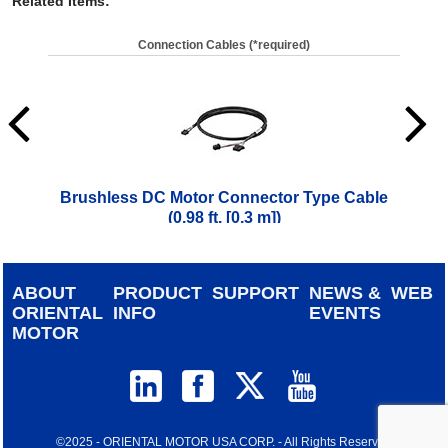
Related Items
:
Connection Cables (*required)
Brushless DC Motor Connector Type Cable
Brus
(0.98 ft. [0.3 m])
$
42.00
ABOUT
PRODUCT
SUPPORT
NEWS &
WEB
ORIENTAL
INFO
EVENTS
MOTOR
©2025 - ORIENTAL MOTOR USA CORP. - All Rights Reserved