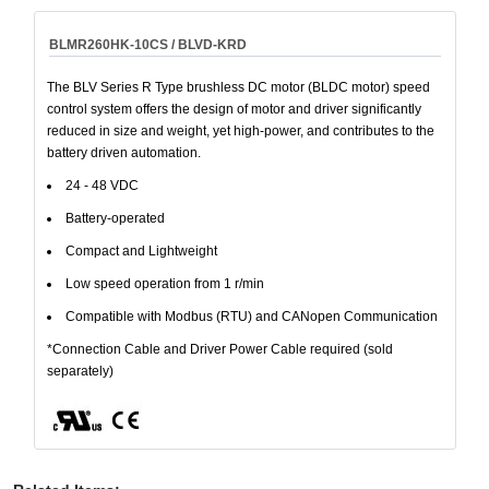
BLMR260HK-10CS / BLVD-KRD
The BLV Series R Type brushless DC motor (BLDC motor) speed
control system offers the design of motor and driver significantly
reduced in size and weight, yet high-power, and contributes to the
battery driven automation.
24 - 48 VDC
Battery-operated
Compact and Lightweight
Low speed operation from 1 r/min
Compatible with Modbus (RTU) and CANopen Communication
*Connection Cable and Driver Power Cable required (sold
separately)