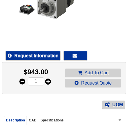
device
users
can
use
touch
and
swipe
gestur
Request Information
$
943.00
Add To Cart
Request Quote
UOM
Description
CAD
Specifications