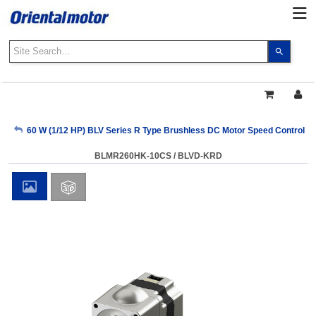
Use
the
up
and
down
arrows
My Account
60 W (1/12 HP) BLV Series R Type Brushless DC Motor Speed Control 
to
select
BLMR260HK-10CS / BLVD-KRD
a
Sign Out
result.
Press
enter
to
go
to
the
select
search
result.
Touch