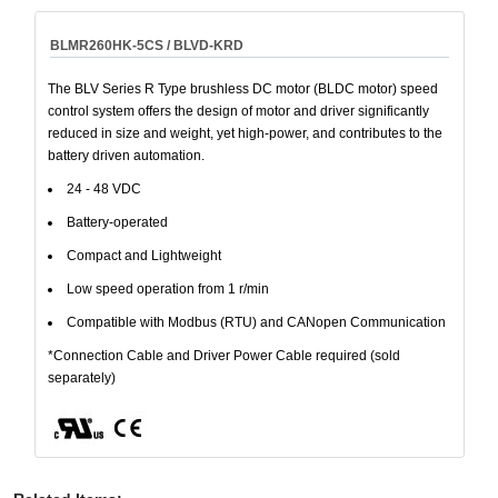
BLMR260HK-5CS / BLVD-KRD
The BLV Series R Type brushless DC motor (BLDC motor) speed
control system offers the design of motor and driver significantly
reduced in size and weight, yet high-power, and contributes to the
battery driven automation.
24 - 48 VDC
Battery-operated
Compact and Lightweight
Low speed operation from 1 r/min
Compatible with Modbus (RTU) and CANopen Communication
*Connection Cable and Driver Power Cable required (sold
separately)