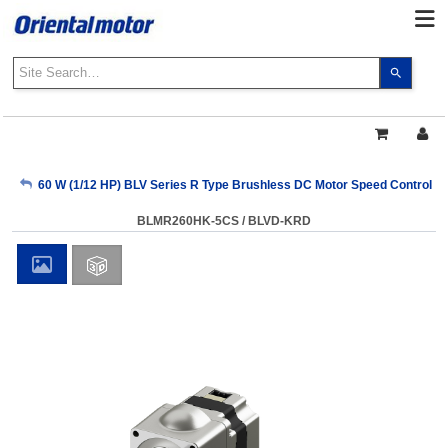
Use
the
up
and
down
arrows
My Account
60 W (1/12 HP) BLV Series R Type Brushless DC Motor Speed Control 
to
select
BLMR260HK-5CS / BLVD-KRD
a
Sign Out
result.
Press
enter
to
go
to
the
select
search
result.
Touch