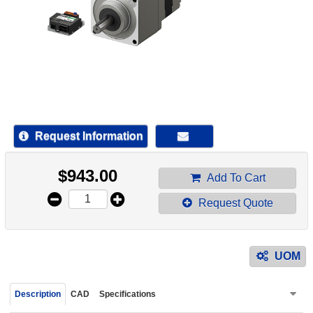
device
users
can
use
touch
and
swipe
gestur
Request Information
$
943.00
Add To Cart
Request Quote
UOM
Description
CAD
Specifications