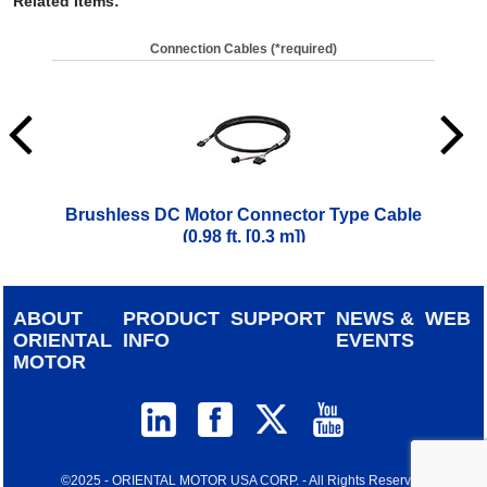
Related Items
:
Connection Cables (*required)
Brushless DC Motor Connector Type Cable
Brus
(0.98 ft. [0.3 m])
$
42.00
ABOUT
PRODUCT
SUPPORT
NEWS &
WEB
ORIENTAL
INFO
EVENTS
MOTOR
©2025 - ORIENTAL MOTOR USA CORP. - All Rights Reserved