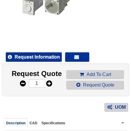
device
users
can
use
touch
and
swipe
gestur
Request Information
Request Quote
Add To Cart
Request Quote
UOM
Description
CAD
Specifications