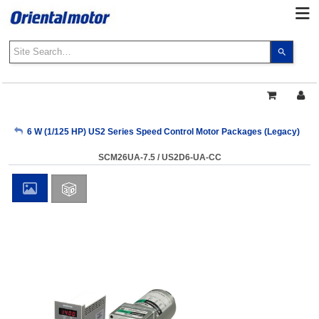
Use
the
up
and
down
arrows
My Account
6 W (1/125 HP) US2 Series Speed Control Motor Packages (Legacy)
to
select
SCM26UA-7.5 / US2D6-UA-CC
a
Sign Out
result.
Press
enter
to
go
to
the
select
search
result.
Touch