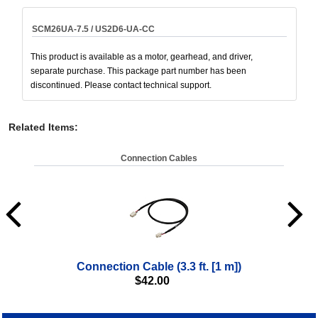
SCM26UA-7.5 / US2D6-UA-CC
This product is available as a motor, gearhead, and driver,
separate purchase. This package part number has been
discontinued. Please contact technical support.
Related Items
:
Connection Cables
Connection Cable (3.3 ft. [1 m])
$
42.00