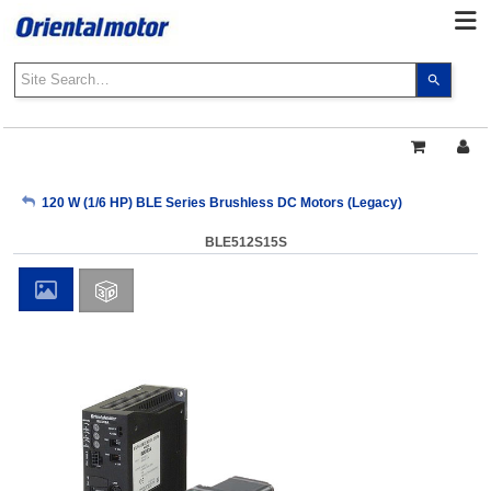
Use
the
up
and
down
arrows
My Account
120 W (1/6 HP) BLE Series Brushless DC Motors (Legacy)
to
select
BLE512S15S
a
Sign Out
result.
Press
enter
to
go
to
the
select
search
result.
Touch