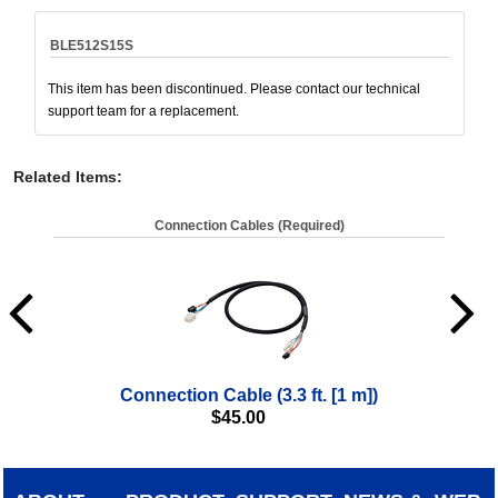
BLE512S15S
This item has been discontinued. Please contact our technical
support team for a replacement.
Related Items
:
Connection Cables (Required)
Connection Cable (3.3 ft. [1 m])
$
45.00