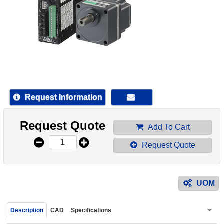
device
users
can
use
touch
and
swipe
gestur
Request Information
Request Quote
Add To Cart
Request Quote
UOM
Description
CAD
Specifications