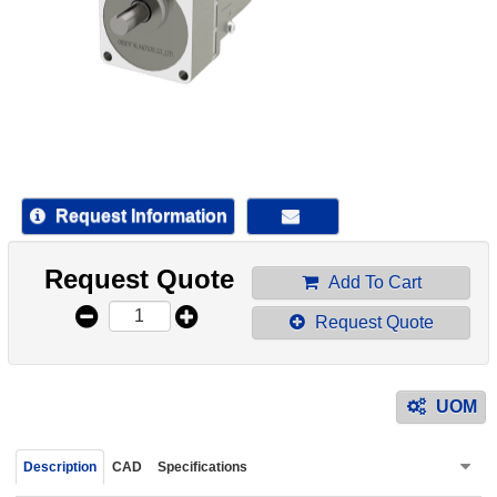
device
users
can
use
touch
and
swipe
gestur
Request Information
Request Quote
Add To Cart
Request Quote
UOM
Description
CAD
Specifications