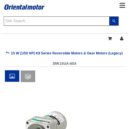
Use
the
up
and
down
arrows
My Account
15 W (1/50 HP) KII Series Reversible Motors & Gear Motors (Legacy)
to
select
3RK15UA-60A
a
Sign Out
result.
Press
enter
to
go
to
the
select
search
result.
Touch