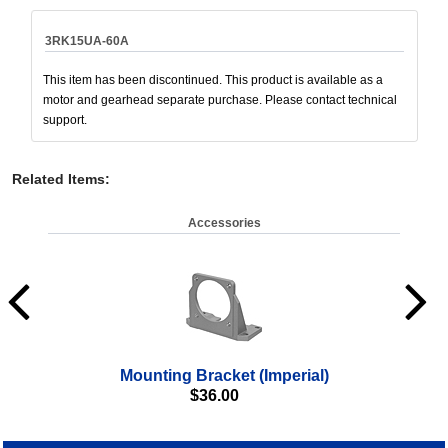
3RK15UA-60A
This item has been discontinued. This product is available as a
motor and gearhead separate purchase. Please contact technical
support.
Related Items
:
Accessories
Mounting Bracket (Imperial)
$
36.00