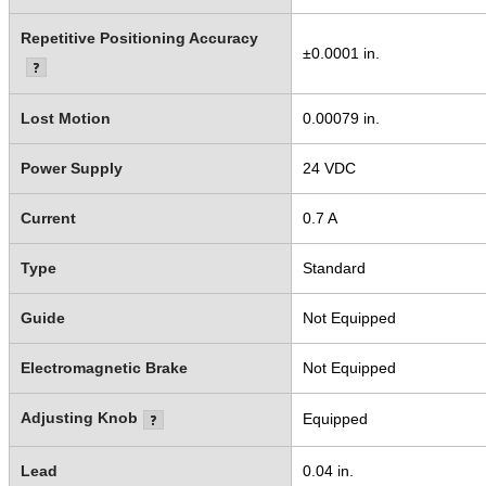
Repetitive Positioning Accuracy
±0.0001 in.
Lost Motion
0.00079 in.
Power Supply
24 VDC
Current
0.7 A
Type
Standard
Guide
Not Equipped
Electromagnetic Brake
Not Equipped
Adjusting Knob
Equipped
Lead
0.04 in.