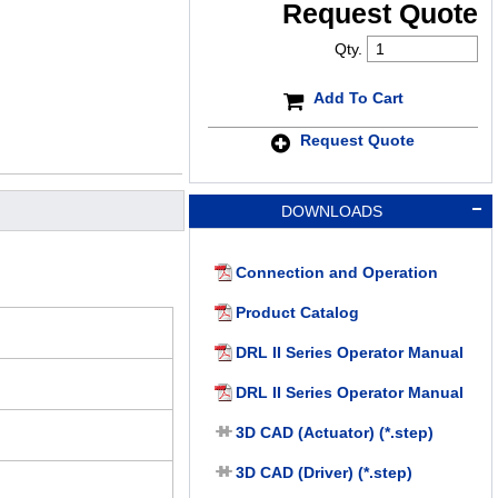
Request Quote
Qty.
Add To Cart
Request Quote
DOWNLOADS
Connection and Operation
Product Catalog
DRL II Series Operator Manual
DRL II Series Operator Manual
3D CAD (Actuator) (*.step)
3D CAD (Driver) (*.step)