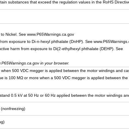
ain substances that exceed the regulation values in the RoHS Directiv
 to Nickel. See www.P65Warnings.ca.gov
 from exposure to Di-n-hexyl phthalate (DnHP). See www.P65Warnings.
uctive harm from exposure to Di(2-ethylhexyl phthalate (DEHP). See
.P65Warnings.ca.gov in your browser.
e when 500 VDC megger is applied between the motor windings and ca
lue is 100 MΩ or more when a 500 VDC megger is applied between the
ithstand 0.5 kV at 50 Hz or 60 Hz applied between the motor windings an
 (nonfreezing)
ng)