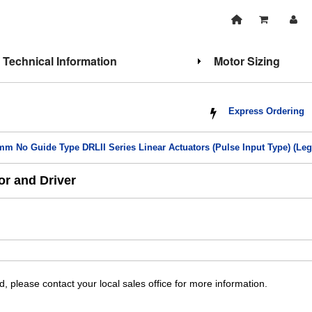
Technical Information
Motor Sizing
Express Ordering
mm No Guide Type DRLII Series Linear Actuators (Pulse Input Type) (Leg
r and Driver
, please contact your local sales office for more information.