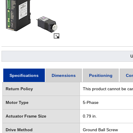
U
Specifications
Dimensions
Positioning
Con
Return Policy
This product cannot be ca
Motor Type
5-Phase
Actuator Frame Size
0.79 in.
Drive Method
Ground Ball Screw