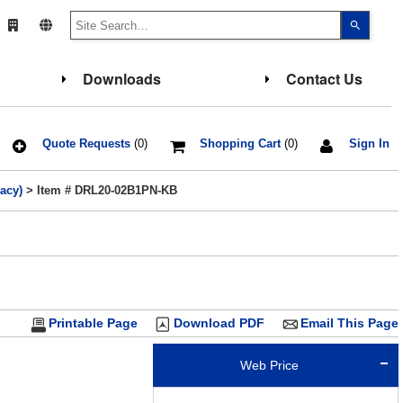
Use
the
up
and
down
Downloads
Contact Us
arrows
to
select
a
result.
Press
Quote Requests
(0)
Shopping Cart
(0)
Sign In
enter
to
go
acy)
> Item # DRL20-02B1PN-KB
to
the
select
search
result.
Touch
device
users
can
use
touch
Printable Page
Download PDF
Email This Page
and
swipe
gesture
Web Price