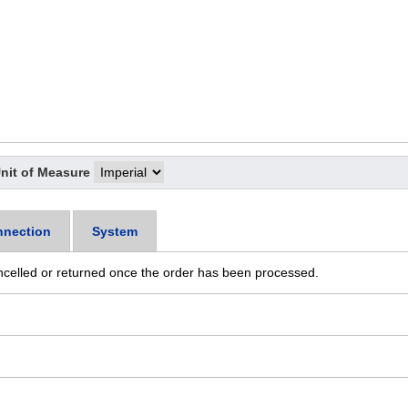
nit of Measure
nection
System
ncelled or returned once the order has been processed.