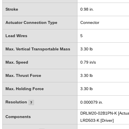
Stroke
0.98 in.
Actuator Connection Type
Connector
Lead Wires
5
Max. Vertical Transportable Mass
3.30 lb
Max. Speed
0.79 in/s
Max. Thrust Force
3.30 lb
Max. Holding Force
3.30 lb
Resolution
0.000079 in.
DRLM20-02B1PN-K [Actua
Components
LRD503-K [Driver]