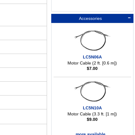
Accessories
LC5N06A
Motor Cable (2 ft. [0.6 m])
$
7.00
LC5N10A
Motor Cable (3.3 ft. [1 m])
$
9.00
more available ..