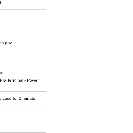
e.
ca.gov
se.
 FG Terminal - Power
d case for 1 minute.