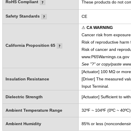
RoHS Compliant
These products do not cont
Safety Standards
CE
⚠
CA WARNING
Cancer risk from exposure
Risk of reproductive harm
California Proposition 65
Risk of cancer and reprod
www.P65Warnings.ca.gov
See "?" or copy/paste www
[Actuator] 100 MΩ or mor
Insulation Resistance
[Driver] The measured va
Input Terminal.
Dielectric Strength
[Actuator] Sufficient to w
Ambient Temperature Range
32ºF ~ 104ºF (0ºC ~ 40ºC)
Ambient Humidity
85% or less (noncondensi