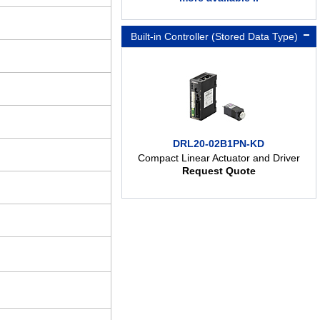
Built-in Controller (Stored Data Type)
DRL20-02B1PN-KD
Compact Linear Actuator and Driver
Request Quote