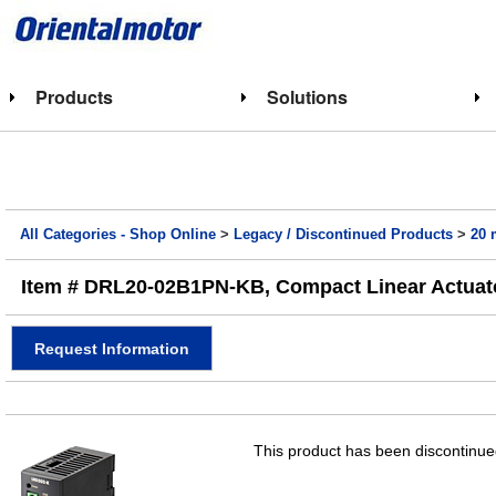
Products
Solutions
All Categories - Shop Online
>
Legacy / Discontinued Products
>
20 
Item # DRL20-02B1PN-KB, Compact Linear Actuato
Request Information
This product has been discontinued