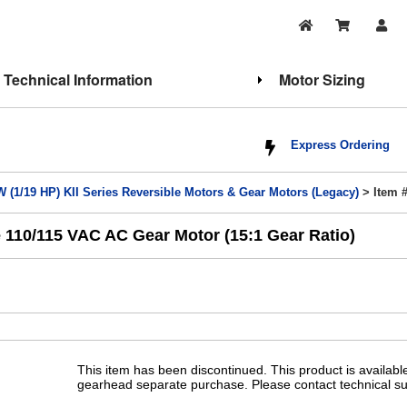
Technical Information
Motor Sizing
Express Ordering
W (1/19 HP) KII Series Reversible Motors & Gear Motors (Legacy)
> Item 
 110/115 VAC AC Gear Motor (15:1 Gear Ratio)
This item has been discontinued. This product is availab
gearhead separate purchase. Please contact technical su