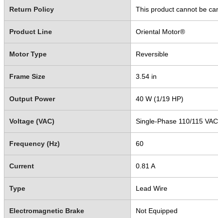
Return Policy
This product cannot be ca
Product Line
Oriental Motor®
Motor Type
Reversible
Frame Size
3.54 in
Output Power
40 W (1/19 HP)
Voltage (VAC)
Single-Phase 110/115 VAC
Frequency (Hz)
60
Current
0.81 A
Type
Lead Wire
Electromagnetic Brake
Not Equipped