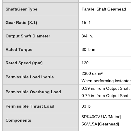
Shaft/Gear Type
Parallel Shaft Gearhead
Gear Ratio (X:1)
15 :1
Output Shaft Diameter
3/4 in.
Rated Torque
30 lb-in
Rated Speed (rpm)
120
2300 oz-in²
Permissible Load Inertia
When performing instantan
0.39 in. from Output Shaft
Permissible Overhung Load
0.79 in. from Output Shaft
Permissible Thrust Load
33 lb
5RK40GV-UA [Motor]
Components
5GV15A [Gearhead]