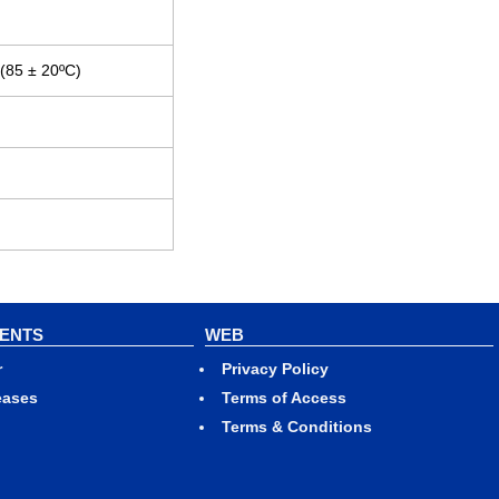
 (85 ± 20ºC)
VENTS
WEB
r
Privacy Policy
eases
Terms of Access
Terms & Conditions