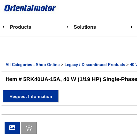
Products
Solutions
All Categories - Shop Online
>
Legacy / Discontinued Products
>
40 
Item # 5RK40UA-15A, 40 W (1/19 HP) Single-Phase
Request Information