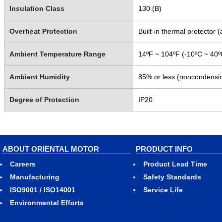
Insulation Class
130 (B)
Overheat Protection
Built-in thermal protector
Ambient Temperature Range
14ºF ~ 104ºF (-10ºC ~ 40º
Ambient Humidity
85% or less (noncondensi
Degree of Protection
IP20
ABOUT ORIENTAL MOTOR
PRODUCT INFO
Careers
Product Lead Time
Manufacturing
Safety Standards
ISO9001 / ISO14001
Service Life
Environmental Efforts