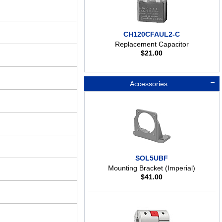
CH120CFAUL2-C
Replacement Capacitor
$
21.00
Accessories
SOL5UBF
Mounting Bracket (Imperial)
$
41.00