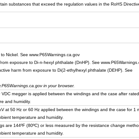
ain substances that exceed the regulation values in the RoHS Directiv
 to Nickel. See www.P65Warnings.ca.gov
 from exposure to Di-n-hexyl phthalate (DnHP). See www.P65Warnings.
uctive harm from exposure to Di(2-ethylhexyl phthalate (DEHP). See
.P65Warnings.ca.gov in your browser.
DC megger is applied between the windings and the case after rated
e and humidity.
5 kV at 50 Hz or 60 Hz applied between the windings and the case for 1 m
bient temperature and humidity.
ngs are 144ºF (80ºC) or less measured by the resistance change method
bient temperature and humidity.