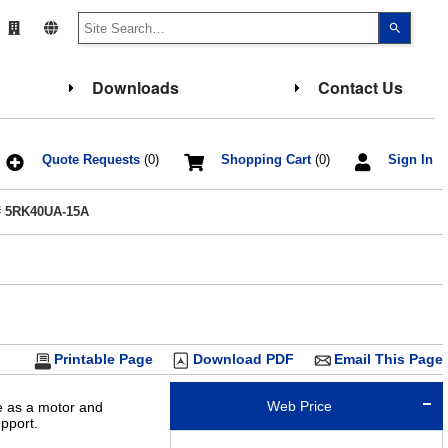
Use
the
up
and
down
Downloads
Contact Us
arrows
to
select
a
result.
Press
Quote Requests
(0)
Shopping Cart
(0)
Sign In
enter
to
go
# 5RK40UA-15A
to
the
select
search
result.
Touch
device
users
can
use
touch
Printable Page
Download PDF
Email This Page
and
swipe
gesture
Web Price
le as a motor and
pport.