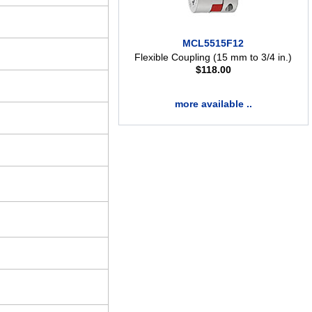
MCL5515F12
Flexible Coupling (15 mm to 3/4 in.)
$
118.00
more available ..