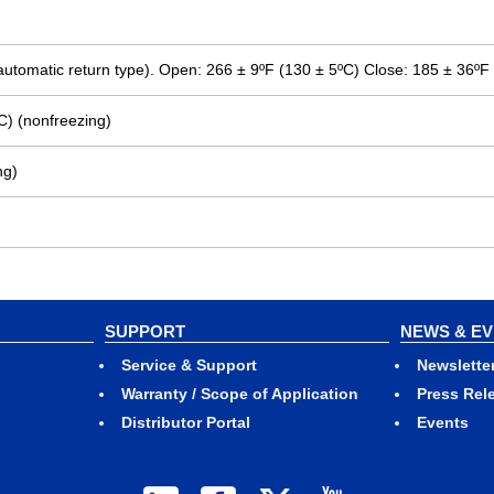
 (automatic return type). Open: 266 ± 9ºF (130 ± 5ºC) Close: 185 ± 36ºF
C) (nonfreezing)
ng)
SUPPORT
NEWS & E
Service & Support
Newslette
Warranty / Scope of Application
Press Rel
Distributor Portal
Events