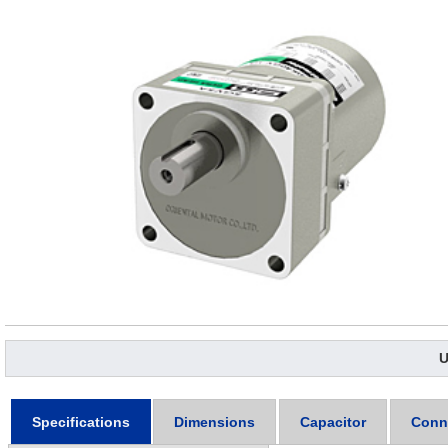
U
Specifications
Dimensions
Capacitor
Conn