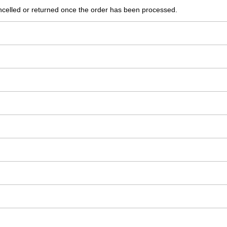
ncelled or returned once the order has been processed.