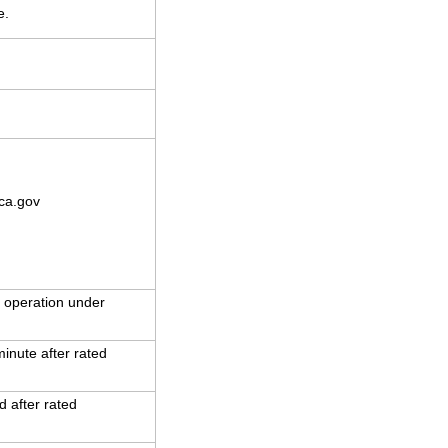
e.
ca.gov
 operation under
inute after rated
 after rated