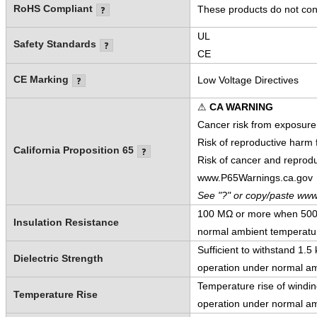
RoHS Compliant
These products do not cont
UL
Safety Standards
CE
CE Marking
Low Voltage Directives
⚠
CA WARNING
Cancer risk from exposure
Risk of reproductive harm
California Proposition 65
Risk of cancer and reprod
www.P65Warnings.ca.gov
See "?" or copy/paste www
100 MΩ or more when 500 V
Insulation Resistance
normal ambient temperatur
Sufficient to withstand 1.
Dielectric Strength
operation under normal am
Temperature rise of windi
Temperature Rise
operation under normal am