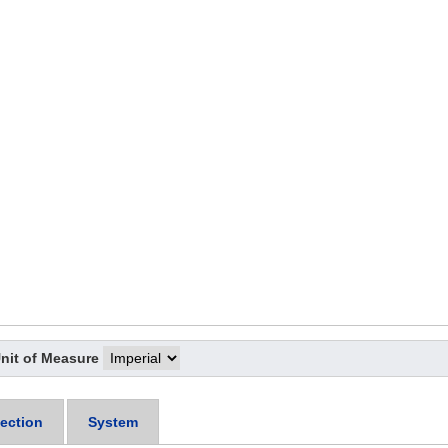
nit of Measure
ection
System