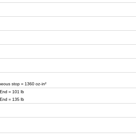
eous stop = 1360 oz-in²
 End = 101 lb
 End = 135 lb