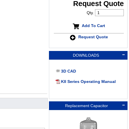
Request Quote
Qty.
Add To Cart
Request Quote
DOWNLOADS
3D CAD
KII Series Operating Manual
Replacement Capacitor