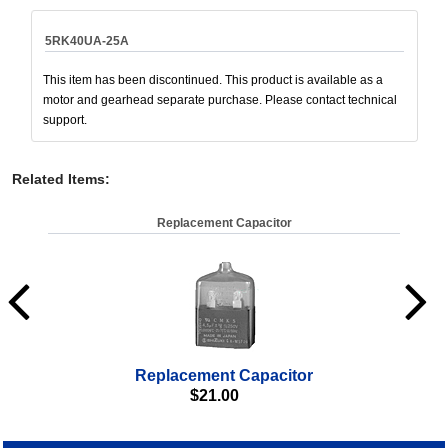
5RK40UA-25A
This item has been discontinued. This product is available as a
motor and gearhead separate purchase. Please contact technical
support.
Related Items
:
Replacement Capacitor
Replacement Capacitor
$
21.00