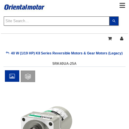
Use
the
up
and
down
arrows
My Account
40 W (1/19 HP) KII Series Reversible Motors & Gear Motors (Legacy)
to
select
5RK40UA-25A
a
Sign Out
result.
Press
enter
to
go
to
the
select
search
result.
Touch