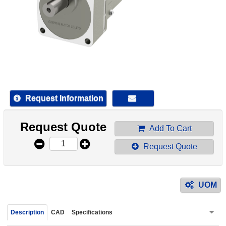
device
users
can
use
touch
and
swipe
gestur
Request Information
Request Quote
Add To Cart
Request Quote
UOM
Description
CAD
Specifications