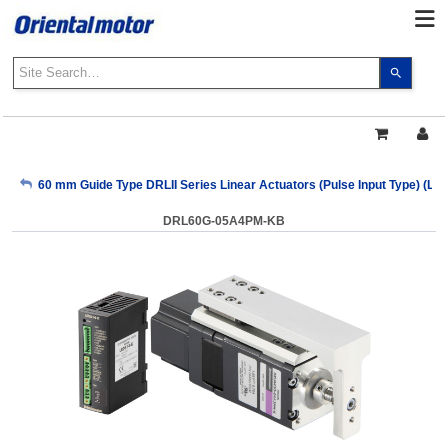
Use
the
up
and
down
arrows
My Account
60 mm Guide Type DRLII Series Linear Actuators (Pulse Input Type) (Le
to
select
DRL60G-05A4PM-KB
a
Sign Out
result.
Press
enter
to
go
to
the
select
search
result.
Touch