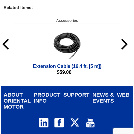
Related Items
:
Accessories
Extension Cable (16.4 ft. [5 m])
$
59.00
ABOUT
PRODUCT
SUPPORT
NEWS &
WEB
ORIENTAL
INFO
EVENTS
MOTOR