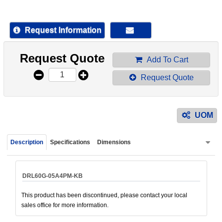
device
users
can
Request Information
use
touch
Request Quote
and
Add To Cart
swipe
Request Quote
gestur
UOM
Description
Specifications
Dimensions
DRL60G-05A4PM-KB
This product has been discontinued, please contact your local
sales office for more information.