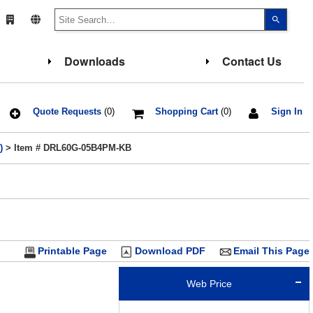
Use
the
up
and
down
Downloads
Contact Us
arrows
to
select
a
result.
Press
Quote Requests
(0)
Shopping Cart
(0)
Sign In
enter
to
go
)
> Item # DRL60G-05B4PM-KB
to
the
select
search
result.
Touch
device
users
can
use
touch
Printable Page
Download PDF
Email This Page
and
swipe
gesture
Web Price