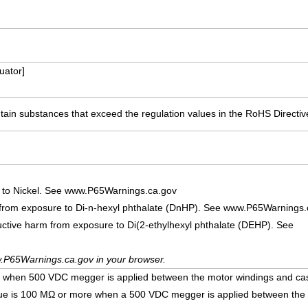
ator]
ain substances that exceed the regulation values in the RoHS Directiv
 to Nickel. See www.P65Warnings.ca.gov
 from exposure to Di-n-hexyl phthalate (DnHP). See www.P65Warnings.
uctive harm from exposure to Di(2-ethylhexyl phthalate (DEHP). See
.P65Warnings.ca.gov in your browser.
e when 500 VDC megger is applied between the motor windings and ca
lue is 100 MΩ or more when a 500 VDC megger is applied between the