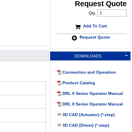
Request Quote
Qty.
Add To Cart
Request Quote
DOWNLOADS
Connection and Operation
Product Catalog
DRL II Series Operator Manual
DRL II Series Operator Manual
3D CAD (Actuator) (*.step)
3D CAD (Driver) (*.step)