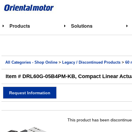
Products
Solutions
All Categories - Shop Online
>
Legacy / Discontinued Products
>
60 
Item # DRL60G-05B4PM-KB, Compact Linear Actua
Request Information
This product has been discontinued