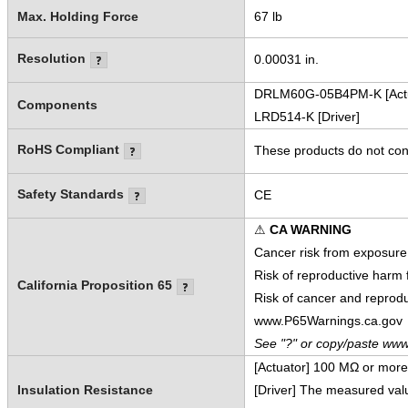
Max. Holding Force
67 lb
Resolution
0.00031 in.
DRLM60G-05B4PM-K [Actu
Components
LRD514-K [Driver]
RoHS Compliant
These products do not cont
Safety Standards
CE
⚠
CA WARNING
Cancer risk from exposure
Risk of reproductive harm
California Proposition 65
Risk of cancer and reprod
www.P65Warnings.ca.gov
See "?" or copy/paste www
[Actuator] 100 MΩ or mor
Insulation Resistance
[Driver] The measured va