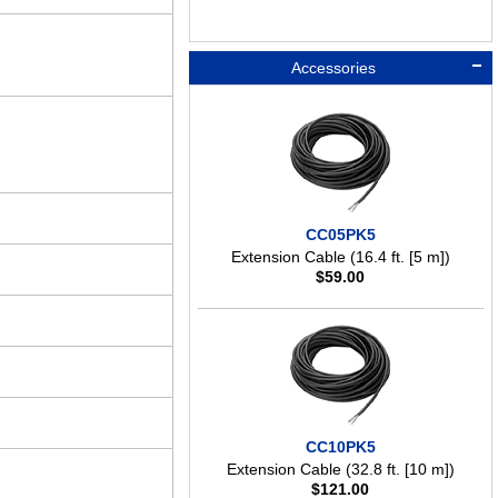
Accessories
CC05PK5
Extension Cable (16.4 ft. [5 m])
$
59.00
CC10PK5
Extension Cable (32.8 ft. [10 m])
$
121.00