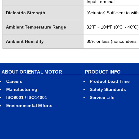
Input Terminal.
Dielectric Strength
[Actuator] Sufficient to w
Ambient Temperature Range
32ºF ~ 104ºF (0ºC ~ 40ºC)
Ambient Humidity
85% or less (noncondensi
ABOUT ORIENTAL MOTOR
PRODUCT INFO
Careers
Product Lead Time
Manufacturing
Safety Standards
ISO9001 / ISO14001
Service Life
Environmental Efforts