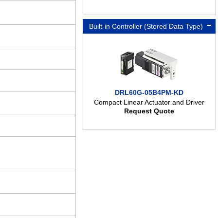
Built-in Controller (Stored Data Type)
DRL60G-05B4PM-KD
Compact Linear Actuator and Driver
Request Quote