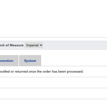
nit of Measure
nection
System
ncelled or returned once the order has been processed.