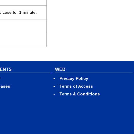
d case for 1 minute.
VENTS
WEB
r
Privacy Policy
eases
Terms of Access
Terms & Conditions