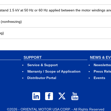
ithstand 1.5 kV at 50 Hz or 60 Hz applied between the motor windings an
 (nonfreezing)
ng)
SUPPORT
NEWS & E
Service & Support
Newslette
Warranty / Scope of Application
Press Rel
Distributor Portal
Events
©2026 - ORIENTAL MOTOR USA CORP. - All Rights Reserved