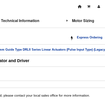
Technical Information
Motor Sizing
Express Ordering
mm Guide Type DRLII Series Linear Actuators (Pulse Input Type) (Legacy
tor and Driver
, please contact your local sales office for more information.