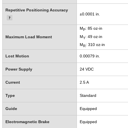
Repetitive Positioning Accuracy
±0.0001 in.
M
: 85 oz-in
P
M
: 49 oz-in
Maximum Load Moment
Y
M
: 310 oz-in
R
Lost Motion
0.00079 in.
Power Supply
24 VDC
Current
2.5 A
Type
Standard
Guide
Equipped
Electromagnetic Brake
Equipped