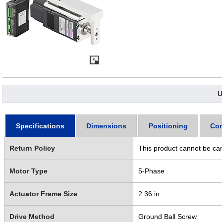
U
Specifications
Dimensions
Positioning
Con
Return Policy
This product cannot be ca
Motor Type
5-Phase
Actuator Frame Size
2.36 in.
Drive Method
Ground Ball Screw