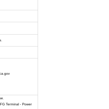
e.
ca.gov
se.
 FG Terminal - Power