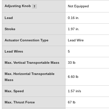
Adjusting Knob
Not Equipped
Lead
0.16 in.
Stroke
1.97 in.
Actuator Connection Type
Lead Wire
Lead Wires
5
Max. Vertical Transportable Mass
33 lb
Max. Horizontal Transportable
6.60 lb
Mass
Max. Speed
1.57 in/s
Max. Thrust Force
67 lb