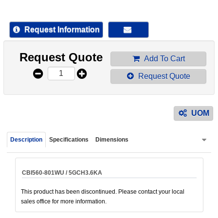
device
users
can
Request Information
use
touch
Request Quote
and
Add To Cart
swipe
Request Quote
gestur
UOM
Description
Specifications
Dimensions
CBI560-801WU / 5GCH3.6KA
This product has been discontinued. Please contact your local
sales office for more information.