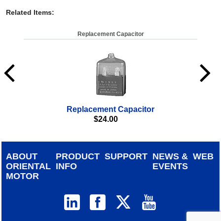
Related Items
:
Replacement Capacitor
Replacement Capacitor
$
24.00
ABOUT
PRODUCT
SUPPORT
NEWS &
WEB
ORIENTAL
INFO
EVENTS
MOTOR