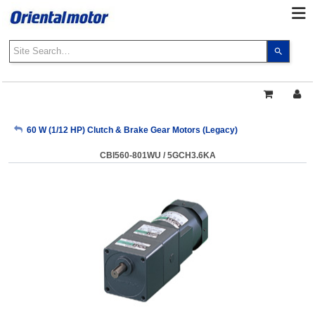
Use
the
up
and
down
arrows
My Account
60 W (1/12 HP) Clutch & Brake Gear Motors (Legacy)
to
select
CBI560-801WU / 5GCH3.6KA
a
Sign Out
result.
Press
enter
to
go
to
the
select
search
result.
Touch