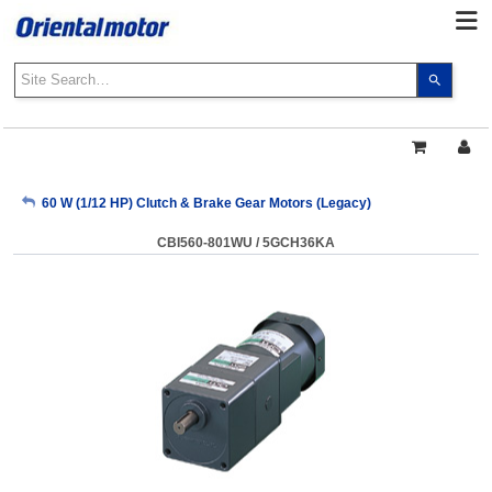
Use
the
up
and
down
arrows
My Account
60 W (1/12 HP) Clutch & Brake Gear Motors (Legacy)
to
select
CBI560-801WU / 5GCH36KA
a
Sign Out
result.
Press
enter
to
go
to
the
select
search
result.
Touch