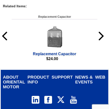
Related Items
:
Replacement Capacitor
Replacement Capacitor
$
24.00
ABOUT
PRODUCT
SUPPORT
NEWS &
WEB
ORIENTAL
INFO
EVENTS
MOTOR