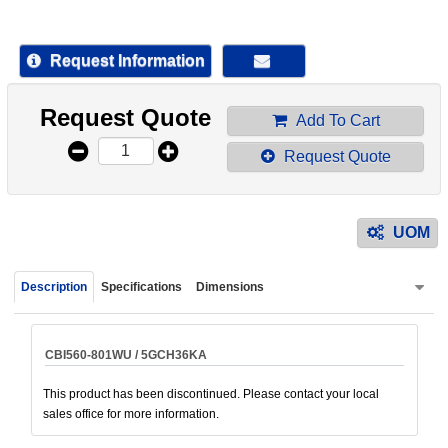
device
users
can
Request Information
use
touch
Request Quote
and
Add To Cart
swipe
Request Quote
gestur
UOM
Description
Specifications
Dimensions
CBI560-801WU / 5GCH36KA
This product has been discontinued. Please contact your local
sales office for more information.