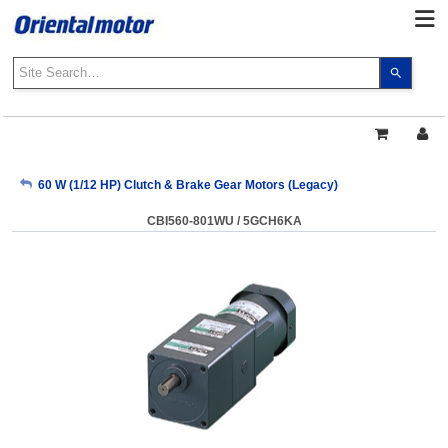
Use
the
up
and
down
arrows
My Account
60 W (1/12 HP) Clutch & Brake Gear Motors (Legacy)
to
select
CBI560-801WU / 5GCH6KA
a
Sign Out
result.
Press
enter
to
go
to
the
select
search
result.
Touch