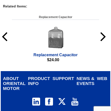
Related Items
:
Replacement Capacitor
Replacement Capacitor
$
24.00
ABOUT
PRODUCT
SUPPORT
NEWS &
WEB
ORIENTAL
INFO
EVENTS
MOTOR