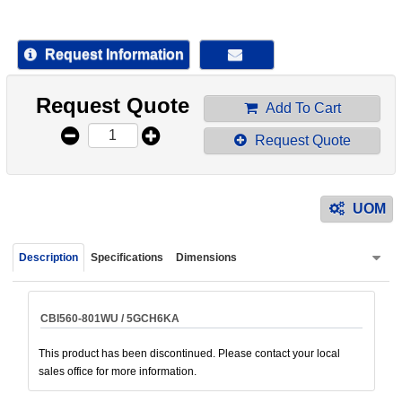
device
users
can
Request Information
use
touch
Request Quote
and
Add To Cart
swipe
Request Quote
gestur
UOM
Description
Specifications
Dimensions
CBI560-801WU / 5GCH6KA
This product has been discontinued. Please contact your local
sales office for more information.