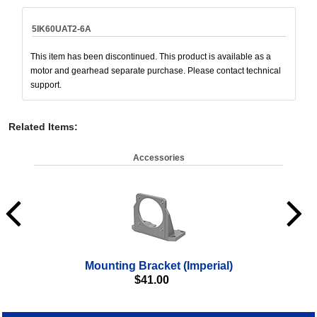
5IK60UAT2-6A
This item has been discontinued. This product is available as a
motor and gearhead separate purchase. Please contact technical
support.
Related Items
:
Accessories
Mounting Bracket (Imperial)
$
41.00