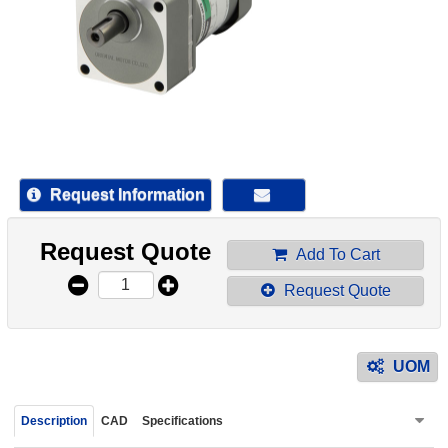
device
users
can
use
touch
and
swipe
gestur
Request Information
Request Quote
Add To Cart
Request Quote
UOM
Description
CAD
Specifications