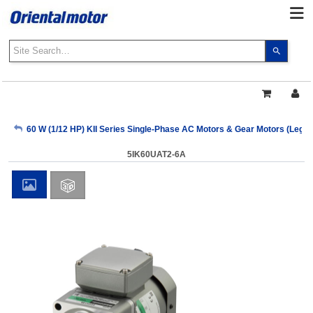
Use
the
up
and
down
arrows
My Account
60 W (1/12 HP) KII Series Single-Phase AC Motors & Gear Motors (Lega
to
select
5IK60UAT2-6A
a
Sign Out
result.
Press
enter
to
go
to
the
select
search
result.
Touch