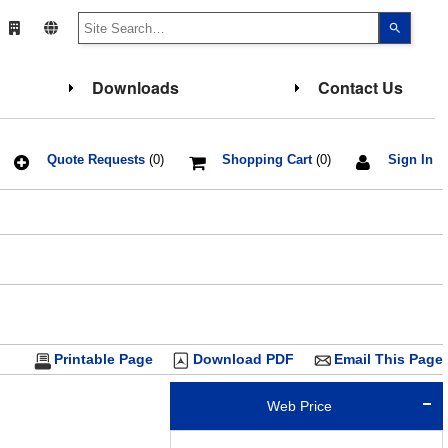
Use
the
up
and
down
Downloads
Contact Us
arrows
to
select
a
result.
Press
Quote Requests
(0)
Shopping Cart
(0)
Sign In
enter
to
go
F
to
the
select
search
result.
Touch
device
users
can
use
touch
Printable Page
Download PDF
Email This Page
and
swipe
gesture
Web Price