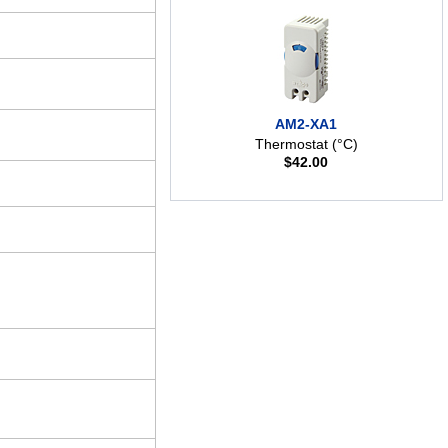
AM2-XA1
Thermostat (°C)
$
42.00