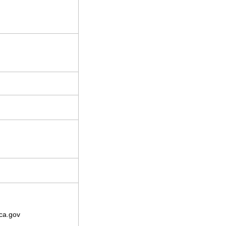
ca.gov