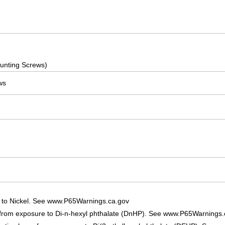
]
]
]
unting Screws)
ws
 to Nickel. See www.P65Warnings.ca.gov
 from exposure to Di-n-hexyl phthalate (DnHP). See www.P65Warnings.