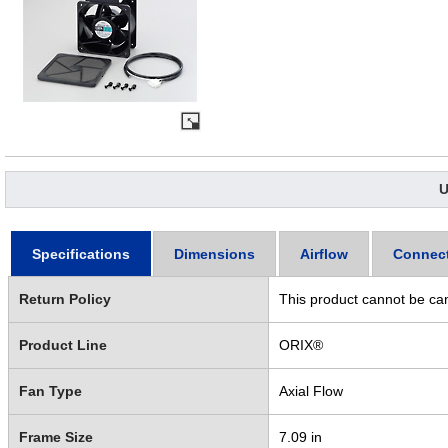
U
Specifications
Dimensions
Airflow
Connec
Return Policy
This product cannot be ca
Product Line
ORIX®
Fan Type
Axial Flow
Frame Size
7.09 in