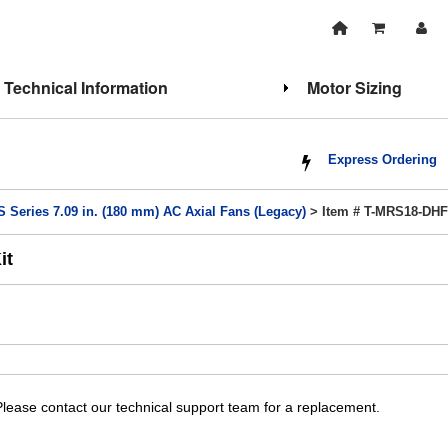
Technical Information
Motor Sizing
Express Ordering
 Series 7.09 in. (180 mm) AC Axial Fans (Legacy)
> Item # T-MRS18-DH
it
lease contact our technical support team for a replacement.