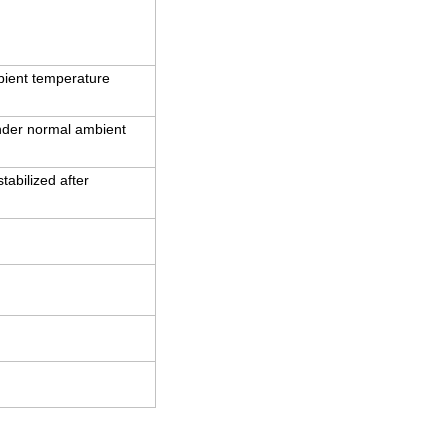
bient temperature
under normal ambient
abilized after