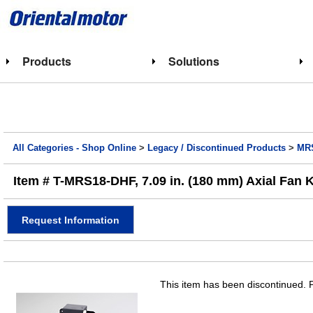
Products
Solutions
All Categories - Shop Online
>
Legacy / Discontinued Products
>
MRS
Item # T-MRS18-DHF, 7.09 in. (180 mm) Axial Fan K
Request Information
This item has been discontinued. P