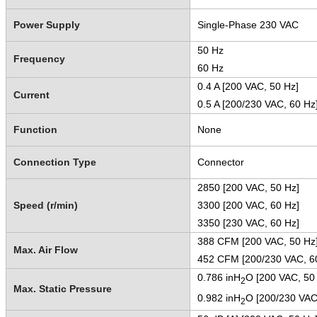
Power Supply
Single-Phase 230 VAC
50 Hz
Frequency
60 Hz
0.4 A [200 VAC, 50 Hz]
Current
0.5 A [200/230 VAC, 60 Hz
Function
None
Connection Type
Connector
2850 [200 VAC, 50 Hz]
Speed (r/min)
3300 [200 VAC, 60 Hz]
3350 [230 VAC, 60 Hz]
388 CFM [200 VAC, 50 Hz
Max. Air Flow
452 CFM [200/230 VAC, 
0.786 inH
O [200 VAC, 50
2
Max. Static Pressure
0.982 inH
O [200/230 VAC
2