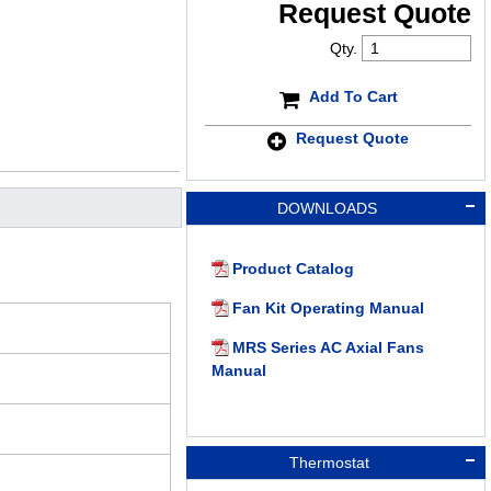
Request Quote
Qty.
Add To Cart
Request Quote
DOWNLOADS
Product Catalog
Fan Kit Operating Manual
MRS Series AC Axial Fans
Manual
Thermostat