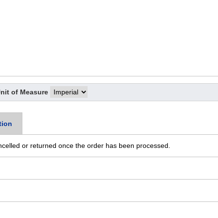
nit of Measure
tion
ncelled or returned once the order has been processed.