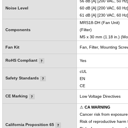
56 dB [A] [200 VAC, 50 Hz
Noise Level
60 dB [A] [200 VAC, 60 Hz
61 dB [A] [230 VAC, 60 Hz
MRS18-DH (Fan Unit)
Components
(Filter)
M5 x 30 mm (1.18 in.) (Mo
Fan Kit
Fan, Filter, Mounting Scre
RoHS Compliant
Yes
cUL
Safety Standards
EN
CE
CE Marking
Low Voltage Directives
⚠
CA WARNING
Cancer risk from exposure
Risk of reproductive harm
California Proposition 65