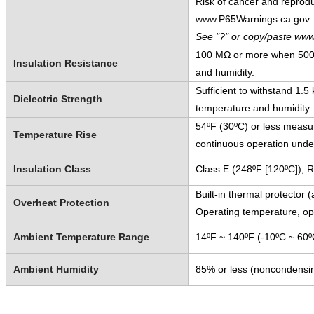
Risk of cancer and reprod
www.P65Warnings.ca.gov
See "?" or copy/paste www
100 MΩ or more when 500 
Insulation Resistance
and humidity.
Sufficient to withstand 1.
Dielectric Strength
temperature and humidity.
54ºF (30ºC) or less measur
Temperature Rise
continuous operation unde
Insulation Class
Class E (248ºF [120ºC]), 
Built-in thermal protector 
Overheat Protection
Operating temperature, o
Ambient Temperature Range
14ºF ~ 140ºF (-10ºC ~ 60º
Ambient Humidity
85% or less (noncondensi