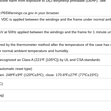
uctive harm from exposure to Di(2-ethylhexyl phthalate (DEHP). See
.P65Warnings.ca.gov in your browser.
VDC is applied between the windings and the frame under normal am
5 kV at 50Hz applied between the windings and the frame for 1 minute 
ed by the thermometer method after the temperature of the case has st
r normal ambient temperature and humidity.
Recognized as Class A (221ºF [105ºC]) by UL and CSA standards.
(automatic reset type)
pen: 248ºF±9ºF (120ºC±5ºC), close: 170.6ºF±27ºF (77ºC±15ºC)
C)
ng)