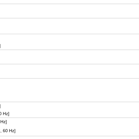
]
]
60 Hz]
 Hz]
, 60 Hz]