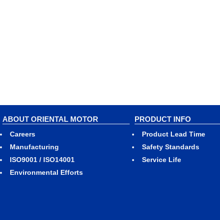
ABOUT ORIENTAL MOTOR
PRODUCT INFO
Careers
Product Lead Time
Manufacturing
Safety Standards
ISO9001 / ISO14001
Service Life
Environmental Efforts