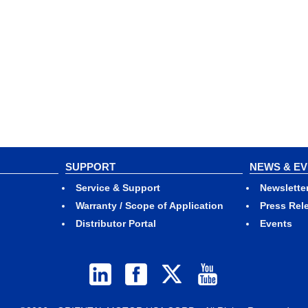
SUPPORT
NEWS & E
Service & Support
Newslette
Warranty / Scope of Application
Press Rel
Distributor Portal
Events