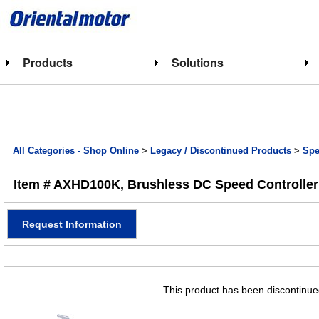
Products
Solutions
All Categories - Shop Online
>
Legacy / Discontinued Products
>
Spe
Item # AXHD100K, Brushless DC Speed Controller
Request Information
This product has been discontinued