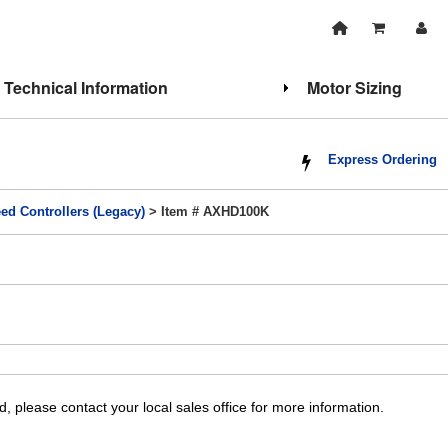
Technical Information
Motor Sizing
Express Ordering
ed Controllers (Legacy)
> Item # AXHD100K
, please contact your local sales office for more information.