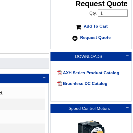
Request Quote
Qty.
Add To Cart
Request Quote
DOWNLOADS
AXH Series Product Catalog
Brushless DC Catalog
d.
Speed Control Motors