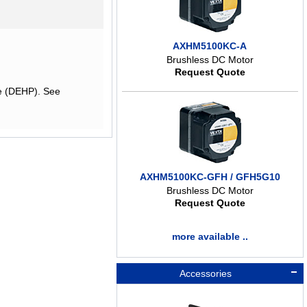
AXHM5100KC-A
Brushless DC Motor
Request Quote
te (DEHP). See
AXHM5100KC-GFH / GFH5G10
Brushless DC Motor
Request Quote
more available ..
Accessories