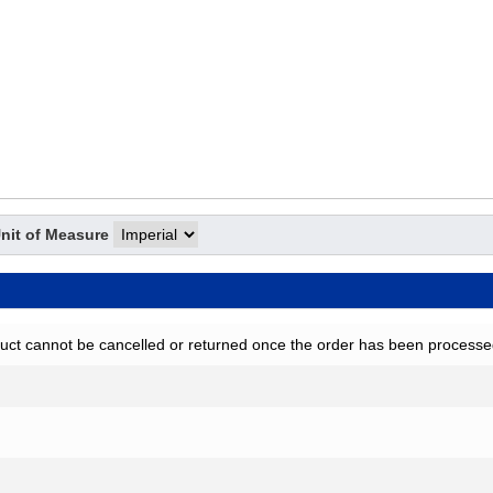
nit of Measure
uct cannot be cancelled or returned once the order has been processe