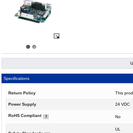
U
Specifications
Return Policy
This prod
Power Supply
24 VDC
RoHS Compliant
No
UL