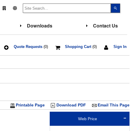
Use
the
up
and
down
Downloads
Contact Us
arrows
to
select
a
result.
Press
Quote Requests
(0)
Shopping Cart
(0)
Sign In
enter
to
go
to
the
select
search
result.
Touch
device
users
can
use
touch
Printable Page
Download PDF
Email This Page
and
swipe
gesture
Web Price