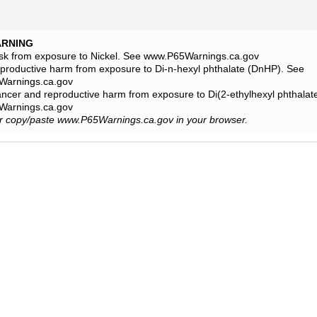
ARNING
isk from exposure to Nickel. See www.P65Warnings.ca.gov
eproductive harm from exposure to Di-n-hexyl phthalate (DnHP). See
arnings.ca.gov
ancer and reproductive harm from exposure to Di(2-ethylhexyl phthala
arnings.ca.gov
or copy/paste www.P65Warnings.ca.gov in your browser.