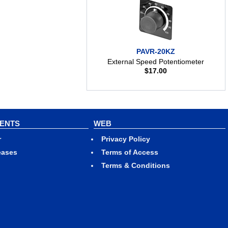
PAVR-20KZ
External Speed Potentiometer
$
17.00
VENTS
WEB
r
Privacy Policy
eases
Terms of Access
Terms & Conditions