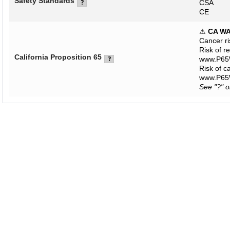
Safety Standards
CSA
CE
⚠
CA W
Cancer r
Risk of r
California Proposition 65
www.P65W
Risk of c
www.P65W
See "?" 