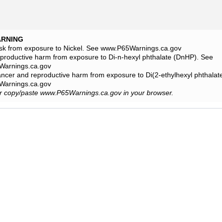
ARNING
isk from exposure to Nickel. See www.P65Warnings.ca.gov
eproductive harm from exposure to Di-n-hexyl phthalate (DnHP). See
arnings.ca.gov
ancer and reproductive harm from exposure to Di(2-ethylhexyl phthala
arnings.ca.gov
or copy/paste www.P65Warnings.ca.gov in your browser.