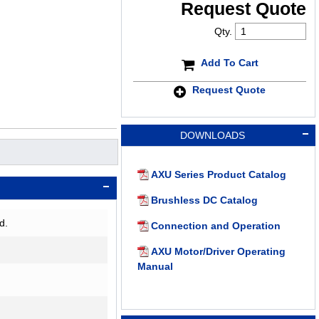
Request Quote
Qty.
Add To Cart
Request Quote
DOWNLOADS
AXU Series Product Catalog
Brushless DC Catalog
d.
Connection and Operation
AXU Motor/Driver Operating
Manual