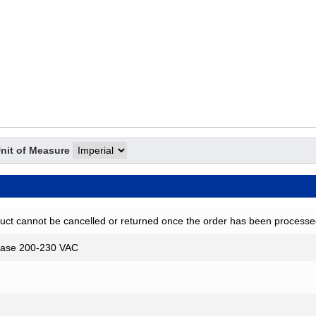
nit of Measure
uct cannot be cancelled or returned once the order has been processe
ase 200-230 VAC