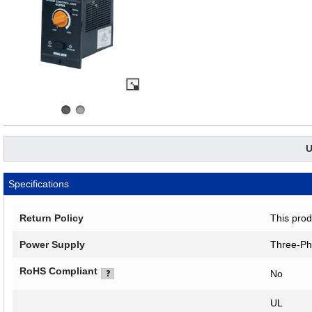
U
Specifications
Return Policy
This prod
Power Supply
Three-Ph
RoHS Compliant
No
UL