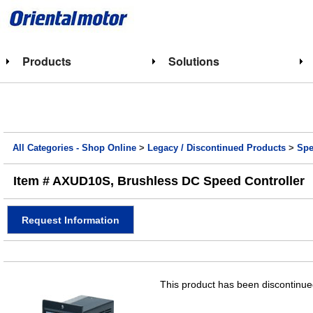
Products
Solutions
All Categories - Shop Online
>
Legacy / Discontinued Products
>
Spe
Item # AXUD10S, Brushless DC Speed Controller
Request Information
This product has been discontinued