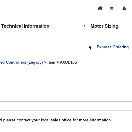
Technical Information
Motor Sizing
Express Ordering
ed Controllers (Legacy)
> Item # AXUD10S
 please contact your local sales office for more information.