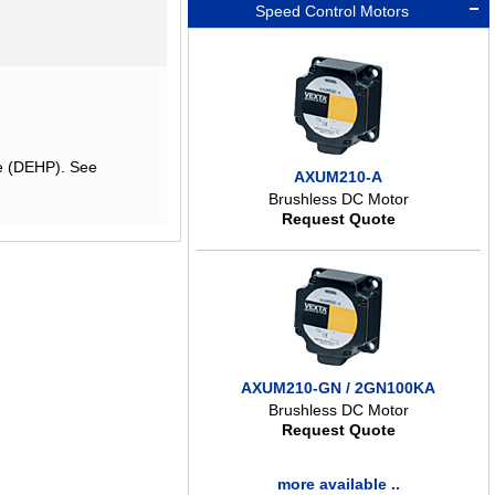
Speed Control Motors
te (DEHP). See
AXUM210-A
Brushless DC Motor
Request Quote
AXUM210-GN / 2GN100KA
Brushless DC Motor
Request Quote
more available ..