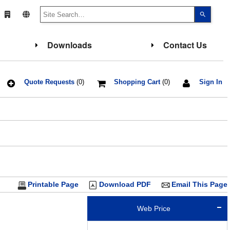
Use
the
up
and
down
Downloads
Contact Us
arrows
to
select
a
result.
Press
Quote Requests
(0)
Shopping Cart
(0)
Sign In
enter
to
go
to
the
select
search
result.
Touch
device
users
can
use
touch
Printable Page
Download PDF
Email This Page
and
swipe
gesture
Web Price