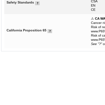
CSA
Safety Standards
EN
CE
⚠
CA W
Cancer r
Risk of r
California Proposition 65
www.P65W
Risk of c
www.P65W
See "?" 