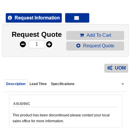
device
users
can
Request Information
use
touch
Request Quote
and
Add To Cart
swipe
Request Quote
gestur
UOM
Description
Lead Time
Specifications
AXUD90C
This product has been discontinued please contact your local
sales office for more information.