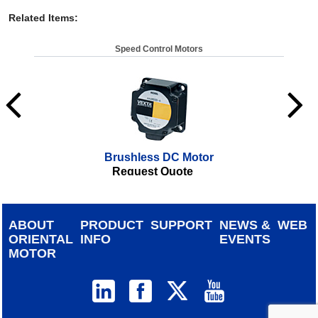
Related Items
:
Speed Control Motors
Brushless DC Motor
Request Quote
ABOUT
PRODUCT
SUPPORT
NEWS &
WEB
ORIENTAL
INFO
EVENTS
MOTOR