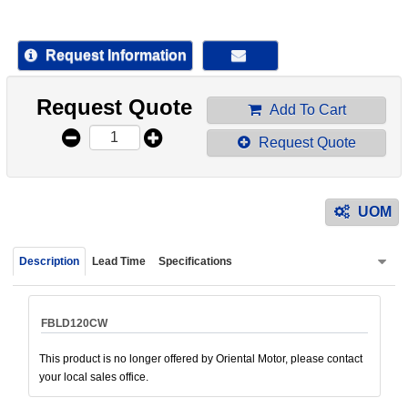
device
users
can
Request Information
use
touch
Request Quote
and
Add To Cart
swipe
Request Quote
gestur
UOM
Description
Lead Time
Specifications
FBLD120CW
This product is no longer offered by Oriental Motor, please contact
your local sales office.