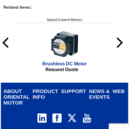
Related Items
:
Speed Control Motors
Brushless DC Motor
Request Quote
ABOUT
PRODUCT
SUPPORT
NEWS &
WEB
ORIENTAL
INFO
EVENTS
MOTOR