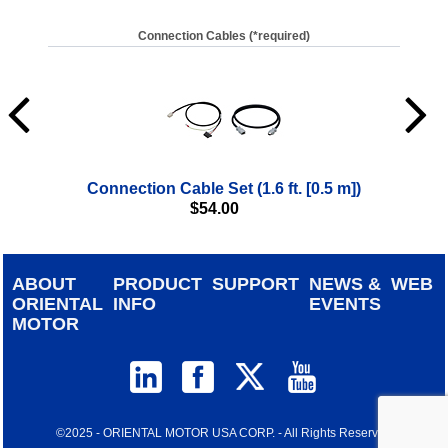
Connection Cables (*required)
Connection Cable Set (1.6 ft. [0.5 m])
$
54.00
ABOUT
PRODUCT
SUPPORT
NEWS &
WEB
ORIENTAL
INFO
EVENTS
MOTOR
©2025 - ORIENTAL MOTOR USA CORP. - All Rights Reserved