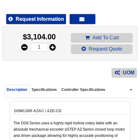
device
users
can
Request Information
use
touch
$
3,104.00
and
Add To Cart
swipe
Request Quote
gestur
UOM
Description
Specifications
Controller Specifications
DGM130R-AZAC / AZD-CD
The DGII Series uses a highly rigid hollow rotary table with an
absolute mechanical encoder αSTEP AZ Series closed loop motor
and driver package allowing for highly accurate positioning of