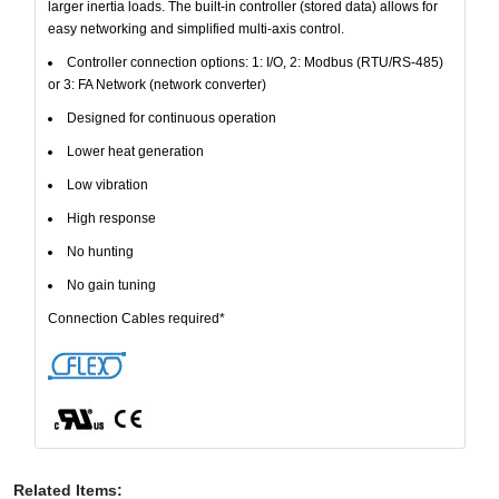
larger inertia loads. The built-in controller (stored data) allows for
easy networking and simplified multi-axis control.
Controller connection options: 1: I/O, 2: Modbus (RTU/RS-485)
or 3: FA Network (network converter)
Designed for continuous operation
Lower heat generation
Low vibration
High response
No hunting
No gain tuning
Connection Cables required*
Related Items
: