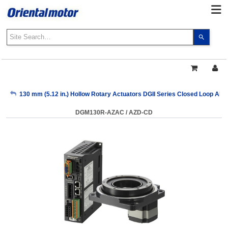
Use
the
up
and
down
arrows
My Account
130 mm (5.12 in.) Hollow Rotary Actuators DGII Series Closed Loop Absol
to
select
DGM130R-AZAC / AZD-CD
a
Sign Out
result.
Press
enter
to
go
to
the
select
search
result.
Touch