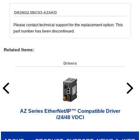
DR28G2.5BC03-AZAKD
Please contact technical support for the replacement option. This
part number has been discontinued.
Related Items
:
Drivers
AZ Series EtherNet/IP™ Compatible Driver
AZ 
(24/48 VDC)
$
619.00