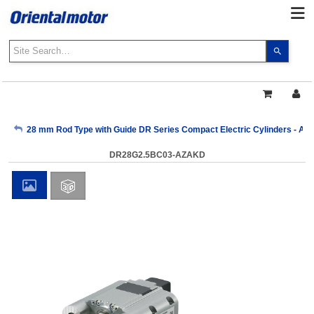
Use
the
up
and
down
arrows
My Account
28 mm Rod Type with Guide DR Series Compact Electric Cylinders - AZ 
to
select
DR28G2.5BC03-AZAKD
a
Sign Out
result.
Press
enter
to
go
to
the
select
search
result.
Touch