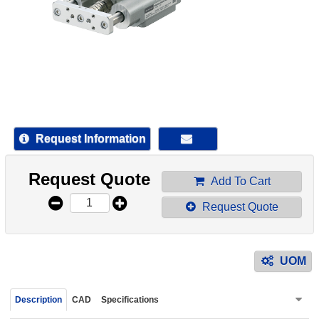
device
users
can
use
touch
and
swipe
gestur
Request Information
Request Quote
Add To Cart
Request Quote
UOM
Description
CAD
Specifications