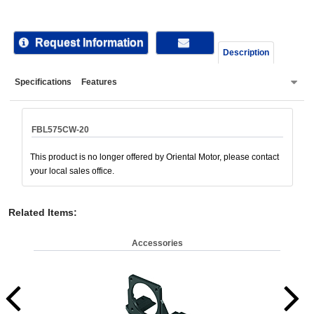
device
users
can
Request Information
Description
use
touch
Specifications
Features
and
swipe
gestur
FBL575CW-20
This product is no longer offered by Oriental Motor, please contact
your local sales office.
Related Items
:
Accessories